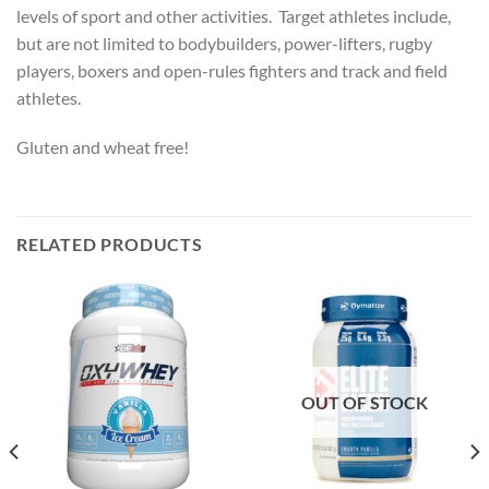
levels of sport and other activities. Target athletes include,
but are not limited to bodybuilders, power-lifters, rugby
players, boxers and open-rules fighters and track and field
athletes.
Gluten and wheat free!
RELATED PRODUCTS
OUT OF STOCK