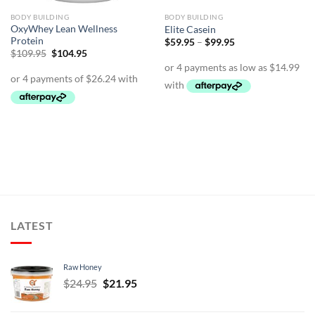
BODY BUILDING
BODY BUILDING
OxyWhey Lean Wellness
Elite Casein
Protein
Price
$
59.95
–
$
99.95
range:
Original
Current
$
109.95
$
104.95
$59.95
price
price
through
was:
is:
$99.95
$109.95.
$104.95.
LATEST
Raw Honey
Original
Current
$
24.95
$
21.95
price
price
was:
is: