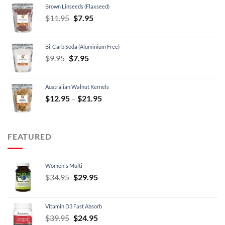
Brown Linseeds (Flaxseed)
$24.95.
$21.95.
Original
Current
$
11.95
$
7.95
price
price
was:
is:
Bi-Carb Soda (Aluminium Free)
$11.95.
$7.95.
Original
Current
$
9.95
$
7.95
price
price
was:
is:
Australian Walnut Kernels
$9.95.
$7.95.
Price
$
12.95
–
$
21.95
range:
$12.95
through
FEATURED
$21.95
Women's Multi
Original
Current
$
34.95
$
29.95
price
price
was:
is:
Vitamin D3 Fast Absorb
$34.95.
$29.95.
Original
Current
$
39.95
$
24.95