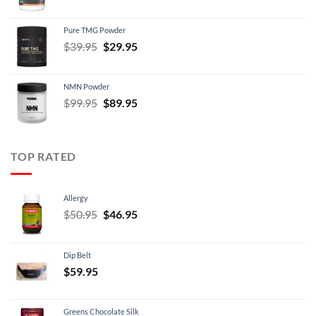
price
price
was:
is:
Pure TMG Powder
$39.95.
$24.95.
Original
Current
$
39.95
$
29.95
price
price
was:
is:
NMN Powder
$39.95.
$29.95.
Original
Current
$
99.95
$
89.95
price
price
was:
is:
$99.95.
$89.95.
TOP RATED
Allergy
Original
Current
$
50.95
$
46.95
price
price
was:
is:
Dip Belt
$50.95.
$46.95.
$
59.95
Greens Chocolate Silk