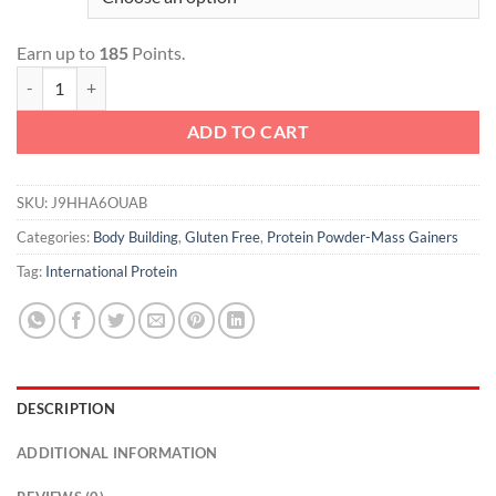
Earn up to
185
Points.
Extreme Mass quantity
ADD TO CART
SKU:
J9HHA6OUAB
Categories:
Body Building
,
Gluten Free
,
Protein Powder-Mass Gainers
Tag:
International Protein
DESCRIPTION
ADDITIONAL INFORMATION