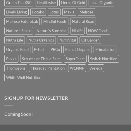
Green Tea X50
Healthwise
Herbs Of Gold
Inika Organic
Lively Living
Locako
Lotus
Max's
Melrose
Melrose FutureLab
Mindful Foods
Natural Road
Nature's Shield
Nature's Sunshine
Niulife
NOW Foods
Nutra Life
Nutra Organics
NutriVital
Oil Garden
Organic Road
P-Tech
PBCo
Planet Organic
Primabolics
Pukka
Schuessler Tissue Salts
SuperFeast
Switch Nutrition
Thompsons
Thursday Plantation
W1NNR
Weleda
White Wolf Nutrition
SIGNUP FOR NEWSLETTER
Coming Soon!