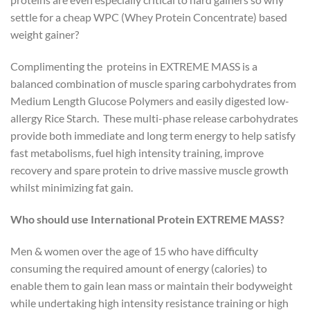
settle for a cheap WPC (Whey Protein Concentrate) based
weight gainer?
Complimenting the proteins in EXTREME MASS is a
balanced combination of muscle sparing carbohydrates from
Medium Length Glucose Polymers and easily digested low-
allergy Rice Starch. These multi-phase release carbohydrates
provide both immediate and long term energy to help satisfy
fast metabolisms, fuel high intensity training, improve
recovery and spare protein to drive massive muscle growth
whilst minimizing fat gain.
Who should use International Protein EXTREME MASS?
Men & women over the age of 15 who have difficulty
consuming the required amount of energy (calories) to
enable them to gain lean mass or maintain their bodyweight
while undertaking high intensity resistance training or high