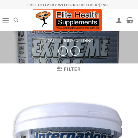
Skip
FREE DELIVERY WITH ORDERS OVER $150
to
content
HOME
/
BODY BUILDING
FILTER