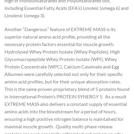
high in Monounsaturated and Polyunsaturated oils,
including Essential Fatty Acids (EFA’s) Linoleic (omega 6) and
Linolenic (omega 3).
Another “Dangerous” feature of EXTREME MASS is its
superior natural amino acid profile, providing all the
necessary protein factors essential for muscle growth.
Hydrolysed Whey Protein Isolate (Whey Peptides), High
Glycomacropeptide Whey Protein Isolate (WPI), Whey
Protein Concentrate (WPC), Calcium Caseinate and Egg
Albumen were carefully selected not only for their specific
amino acid profiles, but for their unique absorption rates.
This is the same proven proprietary blend of 5 proteins found
in International Protein’s PROTEIN SYNERGY 5. As a result
EXTREME MASS also delivers a constant supply of essential
amino acids into the bloodstream for a period of hours,
ensuring a high positive nitrogen balance is maintained for
maximal muscle growth. Quality multi-phase release
proteins are even especially critical to hard gainers so why