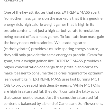
REVIEWS (0)
One of the key attributes that sets EXTREME MASS apart
from other mass gainers on the market is that it is a genuine
energy rich, high calorie weight gainer that is high in its
protein content, not just a high carbohydrate formulation
being passed off as a mass gainer. To facilitate lean mass gain
the body needs extra calories. While adding carbs
(carbohydrates) provides a muscle sparing energy source,
they still only provide the same energy as protein. Gram for
gram, a true weight gainer, like EXTREME MASS, provides a
higher concentration of energy than protein and carbs to
make it easier to consume the calories required for optimum
lean weight gain. EXTREME MASS uses fast burning MCT
Oils to provide rapid high density energy. While MCT Oils
are high in saturated fat, they don’t contain the fatty acids
that cause heart disease. Just the same, the saturated fat
content is balanced by a blend of Canola and Sunflower oils,