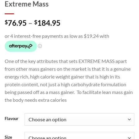
Extreme Mass
Price
76.95
–
184.95
$
$
range:
$76.95
through
$184.95
One of the key attributes that sets EXTREME MASS apart
from other mass gainers on the market is that it is a genuine
energy rich, high calorie weight gainer that is high in its
protein content, not just a high carbohydrate formulation
being passed off as a mass gainer. To facilitate lean mass gain
the body needs extra calories
Flavour
Size