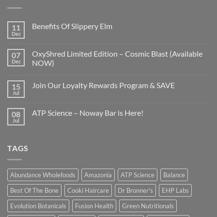
Benefits Of Slippery Elm
11
Dec
OxyShred Limited Edition – Cosmic Blast (Available
07
Dec
NOW)
Join Our Loyalty Rewards Program & SAVE
15
Jul
ATP Science – Noway Bar is Here!
08
Jul
TAGS
Abundance Wholefoods
Amazonia
ATP Science
Balance
Best Of The Bone
Cooki Haircare
Dr Bronner's
EHP Labs
Evolution Botanicals
Fusion Health
Green Nutritionals