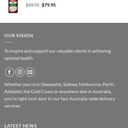
Original
Current
$
89.95
$
79.95
price
price
was:
is:
$89.95.
$79.95.
OUR VISION
To inspire and support our valuable clients in achieving
optimal health
Whether you're in Newcastle, Sydney, Melbourne, Perth,
Adelaide, the Gold Coast or anywhere else in Australia,
you're right next door to our fast
Australia-wide
delivery
services.
LATEST NEWS