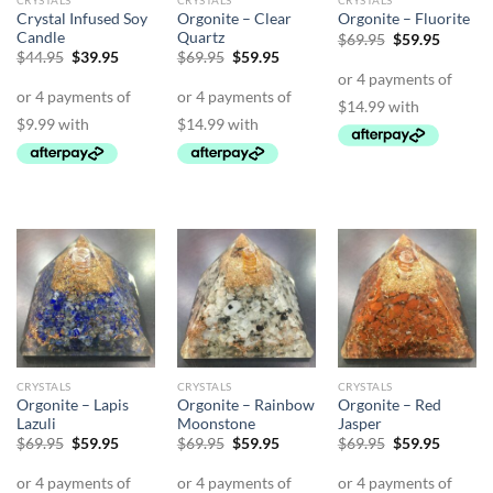
CRYSTALS
CRYSTALS
CRYSTALS
Crystal Infused Soy
Orgonite – Clear
Orgonite – Fluorite
Candle
Quartz
Original
Curren
$
69.95
$
59.95
price
price
Original
Current
Original
Current
$
44.95
$
39.95
$
69.95
$
59.95
was:
is:
price
price
price
price
$69.95.
$59.95.
was:
is:
was:
is:
$44.95.
$39.95.
$69.95.
$59.95.
CRYSTALS
CRYSTALS
CRYSTALS
Orgonite – Lapis
Orgonite – Rainbow
Orgonite – Red
Lazuli
Moonstone
Jasper
Original
Current
Original
Current
Original
Curren
$
69.95
$
59.95
$
69.95
$
59.95
$
69.95
$
59.95
price
price
price
price
price
price
was:
is:
was:
is:
was:
is:
$69.95.
$59.95.
$69.95.
$59.95.
$69.95.
$59.95.