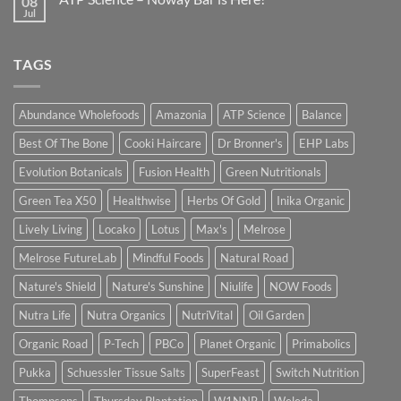
08
Jul
TAGS
Abundance Wholefoods
Amazonia
ATP Science
Balance
Best Of The Bone
Cooki Haircare
Dr Bronner's
EHP Labs
Evolution Botanicals
Fusion Health
Green Nutritionals
Green Tea X50
Healthwise
Herbs Of Gold
Inika Organic
Lively Living
Locako
Lotus
Max's
Melrose
Melrose FutureLab
Mindful Foods
Natural Road
Nature's Shield
Nature's Sunshine
Niulife
NOW Foods
Nutra Life
Nutra Organics
NutriVital
Oil Garden
Organic Road
P-Tech
PBCo
Planet Organic
Primabolics
Pukka
Schuessler Tissue Salts
SuperFeast
Switch Nutrition
Thompsons
Thursday Plantation
W1NNR
Weleda