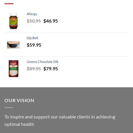
Allergy
Original
Current
$
50.95
$
46.95
price
price
was:
is:
Dip Belt
$50.95.
$46.95.
$
59.95
Greens Chocolate Silk
Original
Current
$
89.95
$
79.95
price
price
was:
is:
$89.95.
$79.95.
OUR VISION
To inspire and support our valuable clients in achieving
optimal health