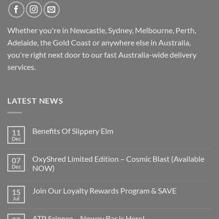
Whether you're in Newcastle, Sydney, Melbourne, Perth,
Adelaide, the Gold Coast or anywhere else in Australia,
you're right next door to our fast
Australia-wide
delivery
services.
LATEST NEWS
Benefits Of Slippery Elm
11
Dec
OxyShred Limited Edition – Cosmic Blast (Available
07
Dec
NOW)
Join Our Loyalty Rewards Program & SAVE
15
Jul
ATP Science – Noway Bar is Here!