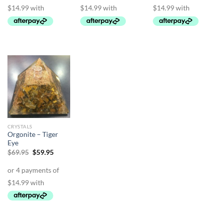
CRYSTALS
Orgonite – Tiger
Eye
Original
Current
$
69.95
$
59.95
price
price
was:
is:
$69.95.
$59.95.