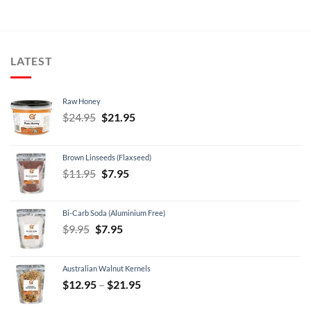
LATEST
Raw Honey
Original
Current
$
24.95
$
21.95
price
price
was:
is:
Brown Linseeds (Flaxseed)
$24.95.
$21.95.
Original
Current
$
11.95
$
7.95
price
price
was:
is:
Bi-Carb Soda (Aluminium Free)
$11.95.
$7.95.
Original
Current
$
9.95
$
7.95
price
price
was:
is:
Australian Walnut Kernels
$9.95.
$7.95.
Price
$
12.95
–
$
21.95
range: