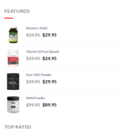
$12.95
through
FEATURED
$21.95
Women's Multi
Original
Current
$
34.95
$
29.95
price
price
was:
is:
Vitamin D3 Fast Absorb
$34.95.
$29.95.
Original
Current
$
39.95
$
24.95
price
price
was:
is:
Pure TMG Powder
$39.95.
$24.95.
Original
Current
$
39.95
$
29.95
price
price
was:
is:
NMN Powder
$39.95.
$29.95.
Original
Current
$
99.95
$
89.95
price
price
was:
is:
$99.95.
$89.95.
TOP RATED