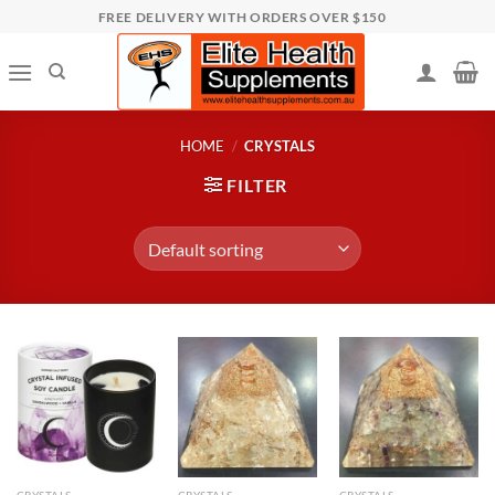
Skip
FREE DELIVERY WITH ORDERS OVER $150
to
content
HOME
/
CRYSTALS
FILTER