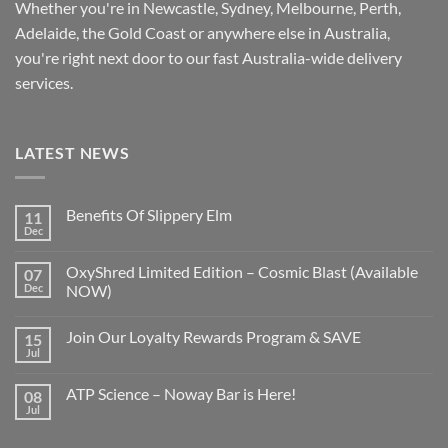
Whether you're in Newcastle, Sydney, Melbourne, Perth,
Adelaide, the Gold Coast or anywhere else in Australia,
you're right next door to our fast
Australia-wide
delivery
services.
LATEST NEWS
Benefits Of Slippery Elm
11
Dec
OxyShred Limited Edition – Cosmic Blast (Available
07
Dec
NOW)
Join Our Loyalty Rewards Program & SAVE
15
Jul
ATP Science – Noway Bar is Here!
08
Jul