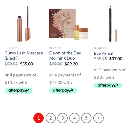
BEAUTY
BEAUTY
BEAUTY
Curvy Lash Mascara
Dawn of the Day
Eye Pencil
(Black)
Morning Duo
Original
Curren
$
39.95
$
37.00
price
price
Original
Current
Original
Current
$
59.95
$
55.00
$
99.00
$
69.30
was:
is:
price
price
price
price
$39.95.
$37.00.
was:
is:
was:
is:
$59.95.
$55.00.
$99.00.
$69.30.
1
2
3
4
5