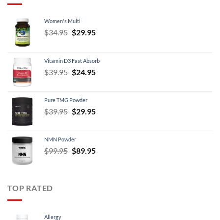
Women's Multi
Original
Current
$
34.95
$
29.95
price
price
was:
is:
Vitamin D3 Fast Absorb
$34.95.
$29.95.
Original
Current
$
39.95
$
24.95
price
price
was:
is:
Pure TMG Powder
$39.95.
$24.95.
Original
Current
$
39.95
$
29.95
price
price
was:
is:
NMN Powder
$39.95.
$29.95.
Original
Current
$
99.95
$
89.95
price
price
was:
is:
$99.95.
$89.95.
TOP RATED
Allergy