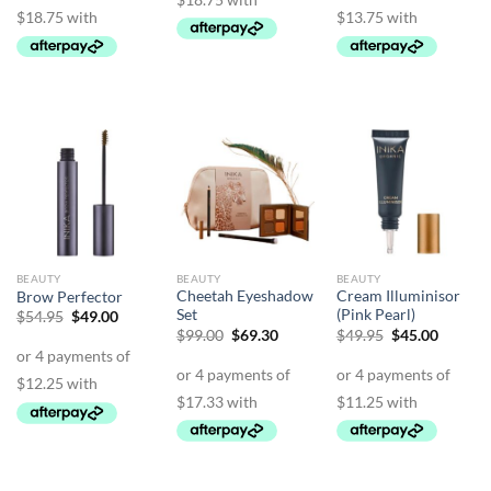
BEAUTY
BEAUTY
BEAUTY
Cheetah Eyeshadow
Cream Illuminisor
Brow Perfector
Set
(Pink Pearl)
Original
Current
$
54.95
$
49.00
price
price
Original
Current
Original
Curren
$
99.00
$
69.30
$
49.95
$
45.00
was:
is:
price
price
price
price
$54.95.
$49.00.
was:
is:
was:
is:
$99.00.
$69.30.
$49.95.
$45.00.