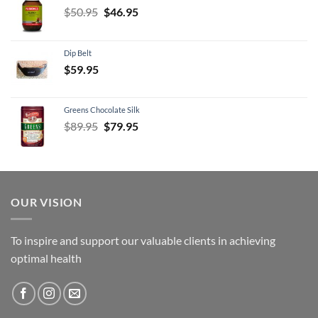
Original
Current
$
50.95
$
46.95
price
price
was:
is:
Dip Belt
$50.95.
$46.95.
$
59.95
Greens Chocolate Silk
Original
Current
$
89.95
$
79.95
price
price
was:
is:
$89.95.
$79.95.
OUR VISION
To inspire and support our valuable clients in achieving
optimal health