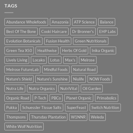
TAGS
Abundance Wholefoods
Amazonia
ATP Science
Balance
Best Of The Bone
Cooki Haircare
Dr Bronner's
EHP Labs
Evolution Botanicals
Fusion Health
Green Nutritionals
Green Tea X50
Healthwise
Herbs Of Gold
Inika Organic
Lively Living
Locako
Lotus
Max's
Melrose
Melrose FutureLab
Mindful Foods
Natural Road
Nature's Shield
Nature's Sunshine
Niulife
NOW Foods
Nutra Life
Nutra Organics
NutriVital
Oil Garden
Organic Road
P-Tech
PBCo
Planet Organic
Primabolics
Pukka
Schuessler Tissue Salts
SuperFeast
Switch Nutrition
Thompsons
Thursday Plantation
W1NNR
Weleda
White Wolf Nutrition