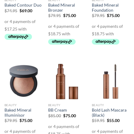
BEAUTY
BEAUTY
BEAUTY
Baked Mineral
Baked Mineral
Baked Contour Duo
Bronzer
Foundation
Original
Current
$
74.95
$
69.00
price
price
Original
Current
Original
Curren
$
79.95
$
75.00
$
79.95
$
75.00
was:
is:
price
price
price
price
$74.95.
$69.00.
was:
is:
was:
is:
$79.95.
$75.00.
$79.95.
$75.00.
BEAUTY
BEAUTY
BEAUTY
Baked Mineral
Bold Lash Mascara
BB Cream
Illuminisor
(Black)
Original
Current
$
85.00
$
75.00
price
price
Original
Current
Original
Curren
$
79.95
$
75.00
$
59.95
$
55.00
was:
is:
price
price
price
price
$85.00.
$75.00.
was:
is:
was:
is:
$79.95.
$75.00.
$59.95.
$55.00.