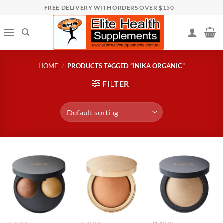
Skip
FREE DELIVERY WITH ORDERS OVER $150
to
content
HOME
/
PRODUCTS TAGGED “INIKA ORGANIC”
FILTER