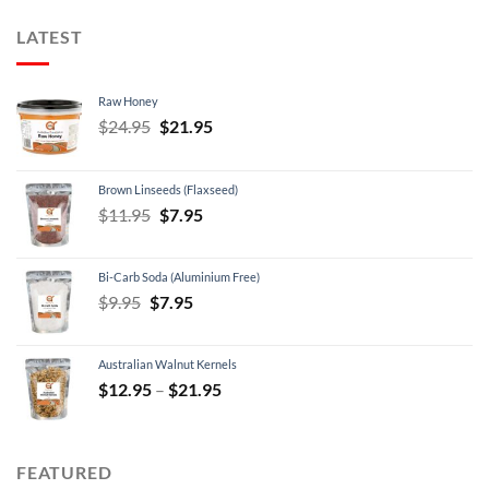
LATEST
Raw Honey
Original
Current
$
24.95
$
21.95
price
price
was:
is:
Brown Linseeds (Flaxseed)
$24.95.
$21.95.
Original
Current
$
11.95
$
7.95
price
price
was:
is:
Bi-Carb Soda (Aluminium Free)
$11.95.
$7.95.
Original
Current
$
9.95
$
7.95
price
price
was:
is:
Australian Walnut Kernels
$9.95.
$7.95.
Price
$
12.95
–
$
21.95
range:
$12.95
through
FEATURED
$21.95