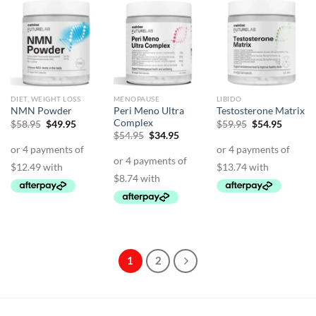
DIET, WEIGHT LOSS
MENOPAUSE
LIBIDO
Peri Meno Ultra
NMN Powder
Testosterone Matrix
Complex
Original
Current
Original
Curren
$
58.95
$
49.95
$
59.95
$
54.95
price
price
price
price
Original
Current
$
54.95
$
34.95
was:
is:
was:
is:
price
price
$58.95.
$49.95.
$59.95.
$54.95.
was:
is:
$54.95.
$34.95.
1
2