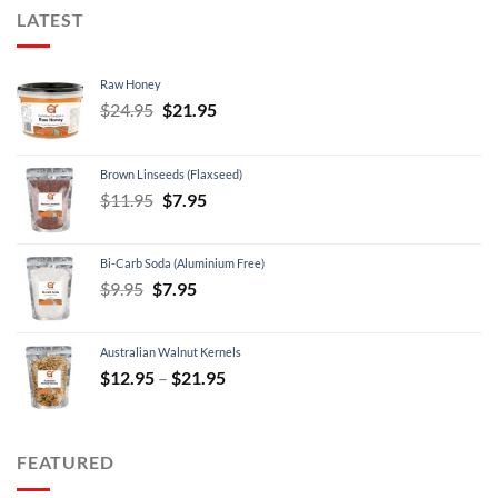
LATEST
Raw Honey
Original
Current
$
24.95
$
21.95
price
price
was:
is:
Brown Linseeds (Flaxseed)
$24.95.
$21.95.
Original
Current
$
11.95
$
7.95
price
price
was:
is:
Bi-Carb Soda (Aluminium Free)
$11.95.
$7.95.
Original
Current
$
9.95
$
7.95
price
price
was:
is:
Australian Walnut Kernels
$9.95.
$7.95.
Price
$
12.95
–
$
21.95
range:
$12.95
through
FEATURED
$21.95