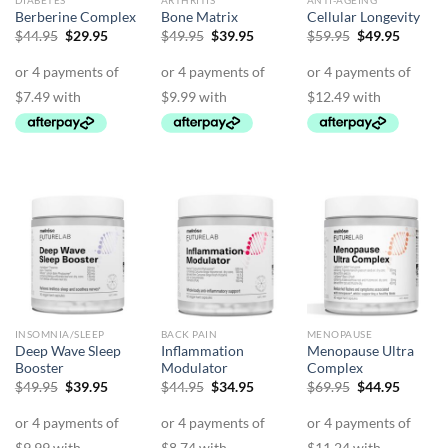
DIABETES
ARTHRITIS
ANTI-AGEING
Berberine Complex
Bone Matrix
Cellular Longevity
Original
Current
Original
Current
Original
Curren
$
44.95
$
29.95
$
49.95
$
39.95
$
59.95
$
49.95
price
price
price
price
price
price
was:
is:
was:
is:
was:
is:
$44.95.
$29.95.
$49.95.
$39.95.
$59.95.
$49.95.
INSOMNIA/SLEEP
BACK PAIN
MENOPAUSE
Deep Wave Sleep
Inflammation
Menopause Ultra
Booster
Modulator
Complex
Original
Current
Original
Current
Original
Curren
$
49.95
$
39.95
$
44.95
$
34.95
$
69.95
$
44.95
price
price
price
price
price
price
was:
is:
was:
is:
was:
is:
$49.95.
$39.95.
$44.95.
$34.95.
$69.95.
$44.95.