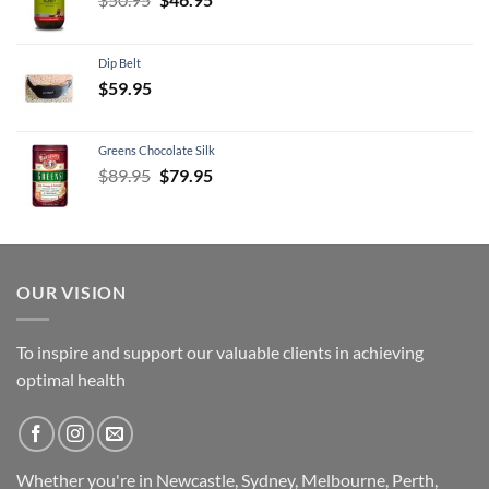
price
price
was:
is:
Dip Belt
$50.95.
$46.95.
$
59.95
Greens Chocolate Silk
Original
Current
$
89.95
$
79.95
price
price
was:
is:
$89.95.
$79.95.
OUR VISION
To inspire and support our valuable clients in achieving
optimal health
Whether you're in Newcastle, Sydney, Melbourne, Perth,