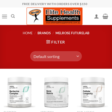
Skip
FREE DELIVERY WITH ORDERS OVER $150
to
content
HOME
/
BRANDS
/
MELROSE FUTURELAB
FILTER