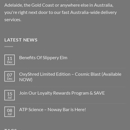
Adelaide, the Gold Coast or anywhere else in Australia,
you're right next door to our fast
Australia-wide
delivery
services.
LATEST NEWS
Benefits Of Slippery Elm
11
Dec
OxyShred Limited Edition – Cosmic Blast (Available
07
Dec
NOW)
Join Our Loyalty Rewards Program & SAVE
15
Jul
ATP Science – Noway Bar is Here!
08
Jul