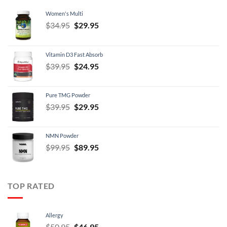
Women's Multi
Original
Current
$
34.95
$
29.95
price
price
was:
is:
Vitamin D3 Fast Absorb
$34.95.
$29.95.
Original
Current
$
39.95
$
24.95
price
price
was:
is:
Pure TMG Powder
$39.95.
$24.95.
Original
Current
$
39.95
$
29.95
price
price
was:
is:
NMN Powder
$39.95.
$29.95.
Original
Current
$
99.95
$
89.95
price
price
was:
is:
$99.95.
$89.95.
TOP RATED
Allergy
Original
Current
$
50.95
$
46.95