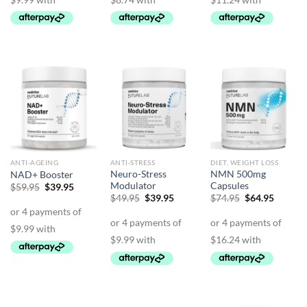
ANTI-AGEING
ANTI-STRESS
DIET, WEIGHT LOSS
Neuro-Stress
NMN 500mg
NAD+ Booster
Modulator
Capsules
Original
Current
$
59.95
$
39.95
price
price
Original
Current
Original
Curren
$
49.95
$
39.95
$
74.95
$
64.95
was:
is:
price
price
price
price
$59.95.
$39.95.
was:
is:
was:
is:
$49.95.
$39.95.
$74.95.
$64.95.