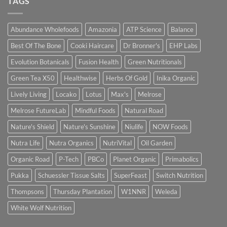
TAGS
Abundance Wholefoods
Amazonia
ATP Science
Balance
Best Of The Bone
Cooki Haircare
Dr Bronner's
EHP Labs
Evolution Botanicals
Fusion Health
Green Nutritionals
Green Tea X50
Healthwise
Herbs Of Gold
Inika Organic
Lively Living
Locako
Lotus
Max's
Melrose
Melrose FutureLab
Mindful Foods
Natural Road
Nature's Shield
Nature's Sunshine
Niulife
NOW Foods
Nutra Life
Nutra Organics
NutriVital
Oil Garden
Organic Road
P-Tech
PBCo
Planet Organic
Primabolics
Pukka
Schuessler Tissue Salts
SuperFeast
Switch Nutrition
Thompsons
Thursday Plantation
W1NNR
Weleda
White Wolf Nutrition