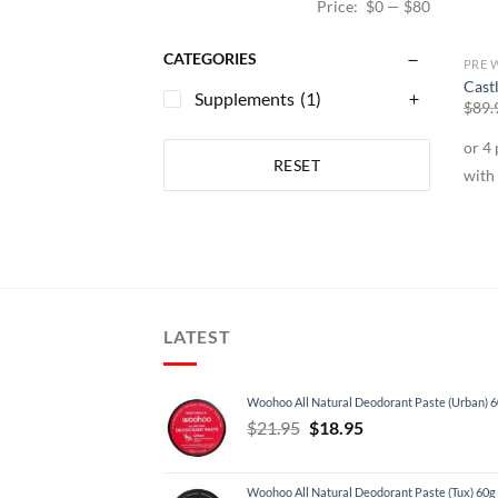
Price:
$0
—
$80
CATEGORIES
PRE 
Cast
Supplements
(1)
$
89.
RESET
LATEST
Woohoo All Natural Deodorant Paste (Urban) 
Original
Current
$
21.95
$
18.95
price
price
was:
is:
Woohoo All Natural Deodorant Paste (Tux) 60g
$21.95.
$18.95.