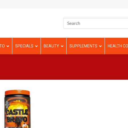
TO
SPECIALS
BEAUTY
SUPPLEMENTS
HEALTH CO