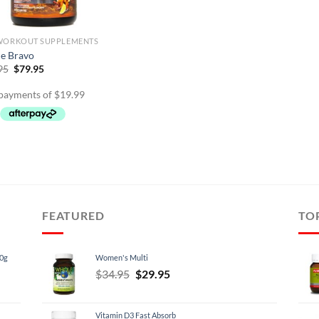
WORKOUT SUPPLEMENTS
le Bravo
Original
Current
95
$
79.95
price
price
was:
is:
$89.95.
$79.95.
FEATURED
TO
60g
Women's Multi
Original
Current
$
34.95
$
29.95
price
price
was:
is:
Vitamin D3 Fast Absorb
$34.95.
$29.95.