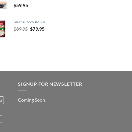
$
59.95
Greens Chocolate Silk
Original
Current
$
89.95
$
79.95
price
price
was:
is:
$89.95.
$79.95.
SIGNUP FOR NEWSLETTER
Coming Soon!
a
e