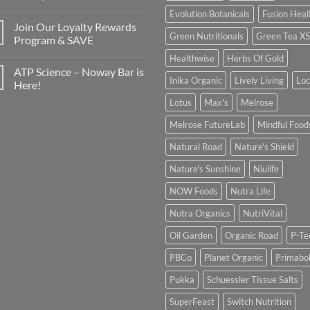
Evolution Botanicals
Fusion Heal
Join Our Loyalty Rewards
Green Nutritionals
Green Tea X
Program & SAVE
Healthwise
Herbs Of Gold
ATP Science – Noway Bar is
Inika Organic
Lively Living
Lo
Here!
Lotus
Max's
Melrose
Melrose FutureLab
Mindful Food
Natural Road
Nature's Shield
Nature's Sunshine
Niulife
NOW Foods
Nutra Life
Nutra Organics
NutriVital
Oil Garden
Organic Road
P-Te
PBCo
Planet Organic
Primabol
Pukka
Schuessler Tissue Salts
SuperFeast
Switch Nutrition