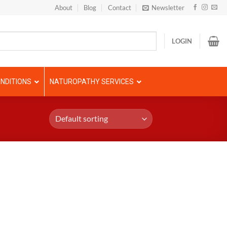
About
Blog
Contact
Newsletter
LOGIN
NDITIONS
NATUROPATHY SERVICES