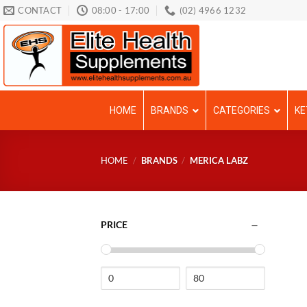
Skip
CONTACT
08:00 - 17:00
(02) 4966 1232
to
content
HOME
BRANDS
CATEGORIES
KE
HOME
/
BRANDS
/
MERICA LABZ
PRICE