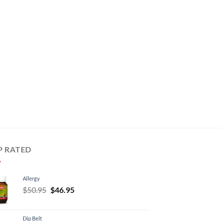
P RATED
Allergy
Original
Current
$
50.95
$
46.95
price
price
was:
is:
Dip Belt
$50.95.
$46.95.