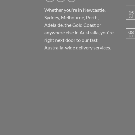
Whether you're in Newcastle,
15
Sydney, Melbourne, Perth,
Jul
Adelaide, the Gold Coast or
08
anywhere else in Australia, you're
Jul
right next door to our fast
Australia-wide
delivery services.