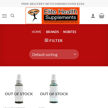
Skip
FREE DELIVERY WITH ORDERS OVER $150
to
content
HOME
/
BRANDS
/
NOBITES
FILTER
OUT OF STOCK
OUT OF STOCK