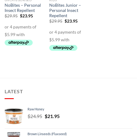
UNCATEGORISED
KIDS
NoBites – Personal
NoBites Junior –
Insect Repellent
Personal Insect
Repellent
Original
Current
$
29.95
$
23.95
price
price
Original
Current
$
29.95
$
23.95
was:
is:
price
price
$29.95.
$23.95.
was:
is:
$29.95.
$23.95.
LATEST
Raw Honey
Original
Current
$
24.95
$
21.95
price
price
was:
is:
Brown Linseeds (Flaxseed)
$24.95.
$21.95.