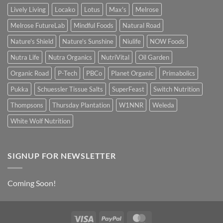
Lively Living
Locako
Lotus
Max's
Melrose
Melrose FutureLab
Mindful Foods
Natural Road
Nature's Shield
Nature's Sunshine
Niulife
NOW Foods
Nutra Life
Nutra Organics
NutriVital
Oil Garden
Organic Road
P-Tech
PBCo
Planet Organic
Primabolics
Pukka
Schuessler Tissue Salts
SuperFeast
Switch Nutrition
Thompsons
Thursday Plantation
W1NNR
Weleda
White Wolf Nutrition
SIGNUP FOR NEWSLETTER
Coming Soon!