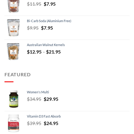
Original
Current
$
11.95
$
7.95
price
price
was:
is:
Bi-Carb Soda (Aluminium Free)
$11.95.
$7.95.
Original
Current
$
9.95
$
7.95
price
price
was:
is:
Australian Walnut Kernels
$9.95.
$7.95.
Price
$
12.95
–
$
21.95
range:
$12.95
through
FEATURED
$21.95
Women's Multi
Original
Current
$
34.95
$
29.95
price
price
was:
is:
Vitamin D3 Fast Absorb
$34.95.
$29.95.
Original
Current
$
39.95
$
24.95
price
price