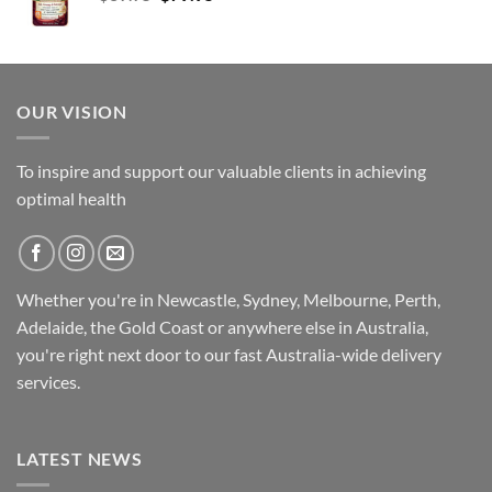
price
price
was:
is:
$89.95.
$79.95.
OUR VISION
To inspire and support our valuable clients in achieving
optimal health
Whether you're in Newcastle, Sydney, Melbourne, Perth,
Adelaide, the Gold Coast or anywhere else in Australia,
you're right next door to our fast
Australia-wide
delivery
services.
LATEST NEWS