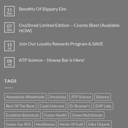
Benefits Of Slippery Elm
11
Dec
OxyShred Limited Edition – Cosmic Blast (Available
07
Dec
NOW)
Join Our Loyalty Rewards Program & SAVE
15
Jul
ATP Science – Noway Bar is Here!
08
Jul
TAGS
Abundance Wholefoods
Amazonia
ATP Science
Balance
Best Of The Bone
Cooki Haircare
Dr Bronner's
EHP Labs
Evolution Botanicals
Fusion Health
Green Nutritionals
Green Tea X50
Healthwise
Herbs Of Gold
Inika Organic