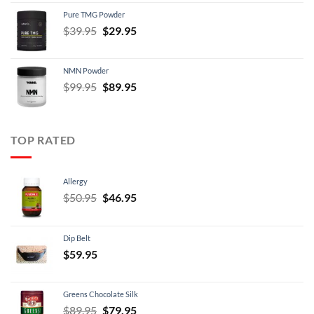
was:
is:
Pure TMG Powder
$39.95.
$24.95.
Original
Current
$
39.95
$
29.95
price
price
was:
is:
NMN Powder
$39.95.
$29.95.
Original
Current
$
99.95
$
89.95
price
price
was:
is:
$99.95.
$89.95.
TOP RATED
Allergy
Original
Current
$
50.95
$
46.95
price
price
was:
is:
Dip Belt
$50.95.
$46.95.
$
59.95
Greens Chocolate Silk
Original
Current
$
89.95
$
79.95