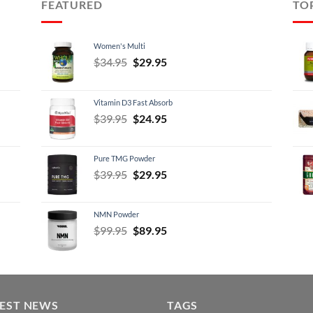
FEATURED
TO
Women's Multi
Original
Current
$
34.95
$
29.95
price
price
was:
is:
Vitamin D3 Fast Absorb
$34.95.
$29.95.
Original
Current
$
39.95
$
24.95
price
price
was:
is:
Pure TMG Powder
$39.95.
$24.95.
Original
Current
$
39.95
$
29.95
price
price
was:
is:
NMN Powder
$39.95.
$29.95.
Original
Current
$
99.95
$
89.95
price
price
was:
is:
$99.95.
$89.95.
TEST NEWS
TAGS