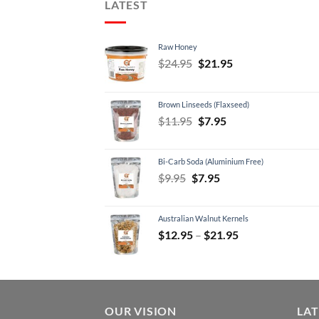
LATEST
Raw Honey
Original
Current
$
24.95
$
21.95
price
price
was:
is:
Brown Linseeds (Flaxseed)
$24.95.
$21.95.
Original
Current
$
11.95
$
7.95
price
price
was:
is:
Bi-Carb Soda (Aluminium Free)
$11.95.
$7.95.
Original
Current
$
9.95
$
7.95
price
price
was:
is:
Australian Walnut Kernels
$9.95.
$7.95.
Price
$
12.95
–
$
21.95
range:
$12.95
through
$21.95
OUR VISION
LA