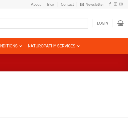
About
Blog
Contact
Newsletter
LOGIN
NDITIONS
NATUROPATHY SERVICES