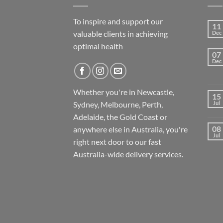
To inspire and support our
11
valuable clients in achieving
Dec
optimal health
07
Dec
Whether you're in Newcastle,
15
Sydney, Melbourne, Perth,
Jul
Adelaide, the Gold Coast or
08
anywhere else in Australia, you're
Jul
right next door to our fast
Australia-wide
delivery services.