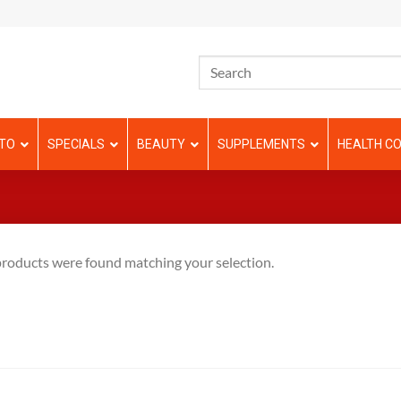
TO
SPECIALS
BEAUTY
SUPPLEMENTS
HEALTH CO
roducts were found matching your selection.