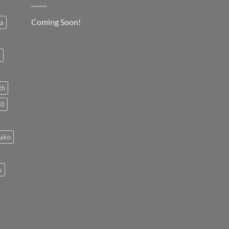
Coming Soon!
a
e
th
50
cako
s