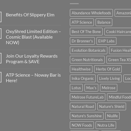
Abundance Wholefoods
Amazoni
Benefits Of Slippery Elm
ATP Science
Balance
OxyShred Limited Edition –
Best Of The Bone
Cooki Haircar
Cosmic Blast (Available
Dr Bronner's
EHP Labs
NOW)
Evolution Botanicals
Fusion Heal
Join Our Loyalty Rewards
Green Nutritionals
Green Tea X
Program & SAVE
Healthwise
Herbs Of Gold
ATP Science – Noway Bar is
Inika Organic
Lively Living
Lo
Here!
Lotus
Max's
Melrose
Melrose FutureLab
Mindful Food
Natural Road
Nature's Shield
Nature's Sunshine
Niulife
NOW Foods
Nutra Life