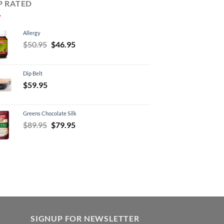
P RATED
Allergy
Original
Current
$
50.95
$
46.95
price
price
was:
is:
Dip Belt
$50.95.
$46.95.
$
59.95
Greens Chocolate Silk
Original
Current
$
89.95
$
79.95
price
price
was:
is:
$89.95.
$79.95.
SIGNUP FOR NEWSLETTER