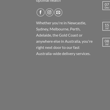
optimal health
07
Dec
Whether you're in Newcastle,
15
Sydney, Melbourne, Perth,
Jul
Adelaide, the Gold Coast or
08
anywhere else in Australia, you're
Jul
right next door to our fast
Australia-wide
delivery services.