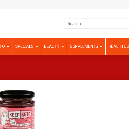
TO
SPECIALS
BEAUTY
SUPPLEMENTS
HEALTH CO