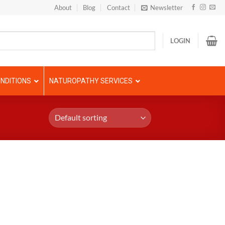
About
Blog
Contact
Newsletter
LOGIN
NDITIONS
NATUROPATHY SERVICES