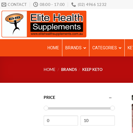
Skip
CONTACT
08:00 - 17:00
(02) 4966 1232
to
content
HOME
BRANDS
CATEGORIES
KE
HOME
/
BRANDS
/
KEEP KETO
PRICE