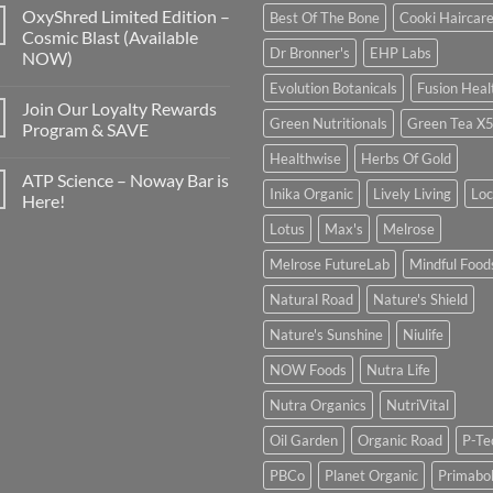
OxyShred Limited Edition –
Best Of The Bone
Cooki Haircar
Cosmic Blast (Available
Dr Bronner's
EHP Labs
NOW)
Evolution Botanicals
Fusion Heal
Join Our Loyalty Rewards
Green Nutritionals
Green Tea X
Program & SAVE
Healthwise
Herbs Of Gold
ATP Science – Noway Bar is
Inika Organic
Lively Living
Lo
Here!
Lotus
Max's
Melrose
Melrose FutureLab
Mindful Food
Natural Road
Nature's Shield
Nature's Sunshine
Niulife
NOW Foods
Nutra Life
Nutra Organics
NutriVital
Oil Garden
Organic Road
P-Te
PBCo
Planet Organic
Primabol