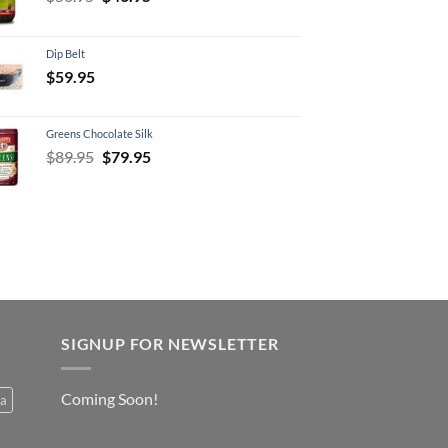
price
price
was:
is:
Dip Belt
$50.95.
$46.95.
$
59.95
Greens Chocolate Silk
Original
Current
$
89.95
$
79.95
price
price
was:
is:
$89.95.
$79.95.
SIGNUP FOR NEWSLETTER
Coming Soon!
a