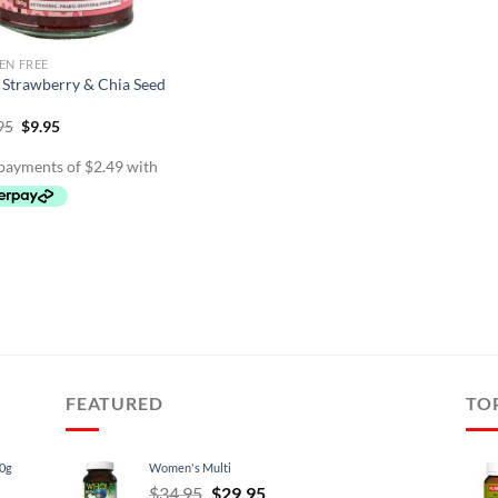
EN FREE
 Strawberry & Chia Seed
Original
Current
95
$
9.95
price
price
was:
is:
$11.95.
$9.95.
FEATURED
TO
60g
Women's Multi
Original
Current
$
34.95
$
29.95