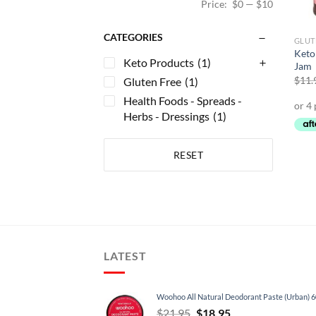
Price:
$0
—
$10
CATEGORIES
GLUT
Keto
Keto Products
(1)
Jam
$
11.
Gluten Free
(1)
Health Foods - Spreads -
Herbs - Dressings
(1)
RESET
LATEST
Woohoo All Natural Deodorant Paste (Urban) 
Original
Current
$
21.95
$
18.95