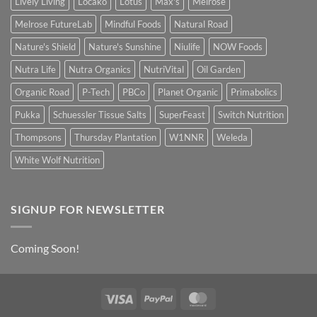
Lively Living
Locako
Lotus
Max's
Melrose
Melrose FutureLab
Mindful Foods
Natural Road
Nature's Shield
Nature's Sunshine
Niulife
NOW Foods
Nutra Life
Nutra Organics
NutriVital
Oil Garden
Organic Road
P-Tech
PBCo
Planet Organic
Primabolics
Pukka
Schuessler Tissue Salts
SuperFeast
Switch Nutrition
Thompsons
Thursday Plantation
W1NNR
Weleda
White Wolf Nutrition
SIGNUP FOR NEWSLETTER
Coming Soon!