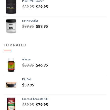
Pure TMG Powder
$39.95.
$24.95.
Original
Current
$
39.95
$
29.95
price
price
was:
is:
NMN Powder
$39.95.
$29.95.
Original
Current
$
99.95
$
89.95
price
price
was:
is:
$99.95.
$89.95.
TOP RATED
Allergy
Original
Current
$
50.95
$
46.95
price
price
was:
is:
Dip Belt
$50.95.
$46.95.
$
59.95
Greens Chocolate Silk
Original
Current
$
89.95
$
79.95
price
price