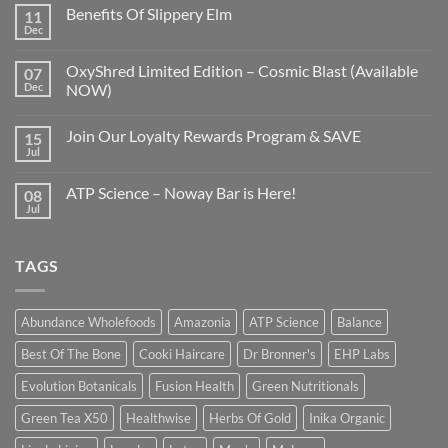
Benefits Of Slippery Elm
11
Dec
OxyShred Limited Edition – Cosmic Blast (Available
07
Dec
NOW)
Join Our Loyalty Rewards Program & SAVE
15
Jul
ATP Science – Noway Bar is Here!
08
Jul
TAGS
Abundance Wholefoods
Amazonia
ATP Science
Balance
Best Of The Bone
Cooki Haircare
Dr Bronner's
EHP Labs
Evolution Botanicals
Fusion Health
Green Nutritionals
Green Tea X50
Healthwise
Herbs Of Gold
Inika Organic