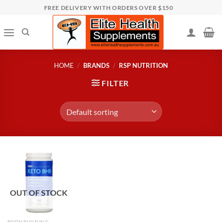
Skip
FREE DELIVERY WITH ORDERS OVER $150
to
content
HOME
/
BRANDS
/
RSP NUTRITION
FILTER
OUT OF STOCK