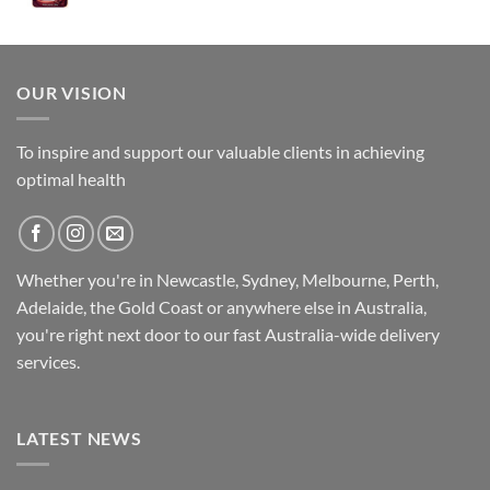
was:
is:
$89.95.
$79.95.
OUR VISION
To inspire and support our valuable clients in achieving
optimal health
Whether you're in Newcastle, Sydney, Melbourne, Perth,
Adelaide, the Gold Coast or anywhere else in Australia,
you're right next door to our fast
Australia-wide
delivery
services.
LATEST NEWS