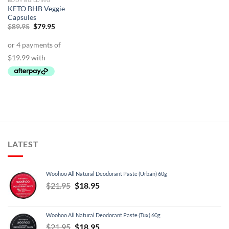
BODY BUILDING
KETO BHB Veggie
Capsules
Original
Current
$
89.95
$
79.95
price
price
was:
is:
$89.95.
$79.95.
LATEST
Woohoo All Natural Deodorant Paste (Urban) 60g
Original
Current
$
21.95
$
18.95
price
price
was:
is:
Woohoo All Natural Deodorant Paste (Tux) 60g
$21.95.
$18.95.
Original
Current
$
21.95
$
18.95