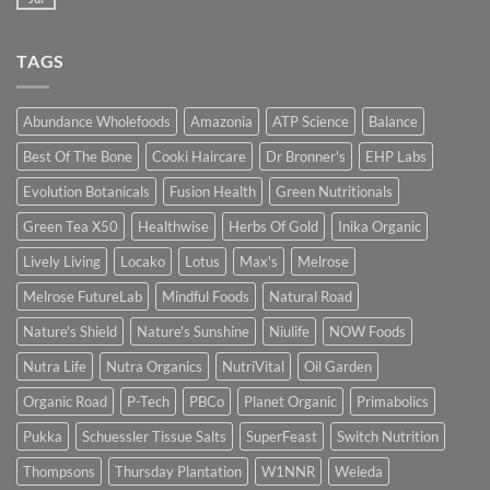
TAGS
Abundance Wholefoods
Amazonia
ATP Science
Balance
Best Of The Bone
Cooki Haircare
Dr Bronner's
EHP Labs
Evolution Botanicals
Fusion Health
Green Nutritionals
Green Tea X50
Healthwise
Herbs Of Gold
Inika Organic
Lively Living
Locako
Lotus
Max's
Melrose
Melrose FutureLab
Mindful Foods
Natural Road
Nature's Shield
Nature's Sunshine
Niulife
NOW Foods
Nutra Life
Nutra Organics
NutriVital
Oil Garden
Organic Road
P-Tech
PBCo
Planet Organic
Primabolics
Pukka
Schuessler Tissue Salts
SuperFeast
Switch Nutrition
Thompsons
Thursday Plantation
W1NNR
Weleda