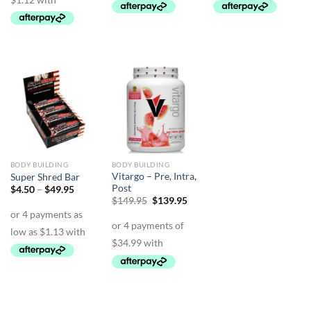
BODY BUILDING
BODY BUILDING
Vitargo – Pre, Intra,
Super Shred Bar
Post
Price
$
4.50
–
$
49.95
range:
Original
Current
$
149.95
$
139.95
$4.50
price
price
through
was:
is:
$49.95
$149.95.
$139.95.