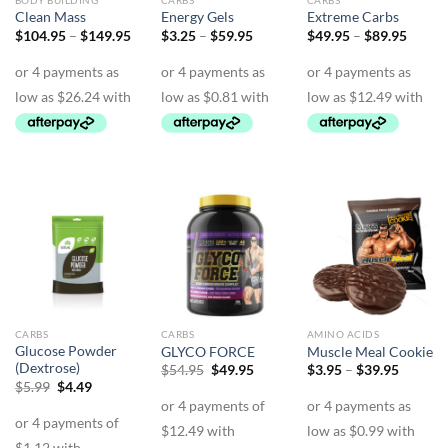
BODY BUILDING
CARBS
CARBS
Clean Mass
Energy Gels
Extreme Carbs
Price
Price
Price
$
104.95
–
$
149.95
$
3.25
–
$
59.95
$
49.95
–
$
89.95
range:
range:
range:
$104.95
$3.25
$49.9
through
through
throu
$149.95
$59.95
$89.9
CARBS
CARBS
AMINO ACIDS
Glucose Powder
GLYCO FORCE
Muscle Meal Cookie
(Dextrose)
Original
Current
Price
$
54.95
$
49.95
$
3.95
–
$
39.95
price
price
range:
Original
Current
$
5.99
$
4.49
was:
is:
$3.95
price
price
$54.95.
$49.95.
through
was:
is:
$39.95
$5.99.
$4.49.