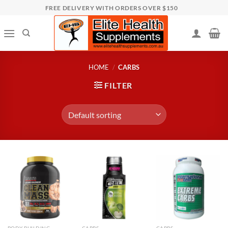
Skip
FREE DELIVERY WITH ORDERS OVER $150
to
content
HOME
/
CARBS
FILTER