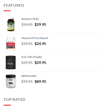
through
FEATURED
$21.95
Women's Multi
Original
Current
$
34.95
$
29.95
price
price
was:
is:
Vitamin D3 Fast Absorb
$34.95.
$29.95.
Original
Current
$
39.95
$
24.95
price
price
was:
is:
Pure TMG Powder
$39.95.
$24.95.
Original
Current
$
39.95
$
29.95
price
price
was:
is:
NMN Powder
$39.95.
$29.95.
Original
Current
$
99.95
$
89.95
price
price
was:
is:
$99.95.
$89.95.
TOP RATED