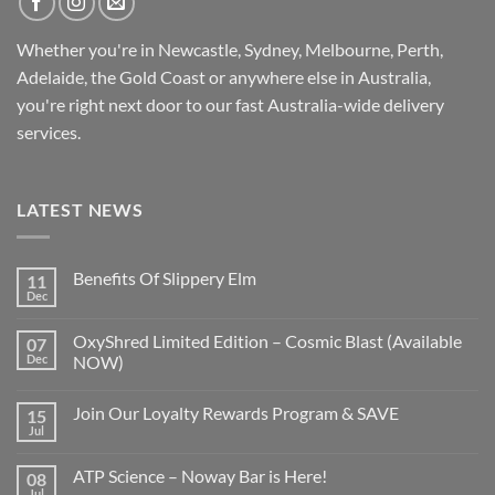
Whether you're in Newcastle, Sydney, Melbourne, Perth,
Adelaide, the Gold Coast or anywhere else in Australia,
you're right next door to our fast
Australia-wide
delivery
services.
LATEST NEWS
Benefits Of Slippery Elm
11
Dec
OxyShred Limited Edition – Cosmic Blast (Available
07
Dec
NOW)
Join Our Loyalty Rewards Program & SAVE
15
Jul
ATP Science – Noway Bar is Here!
08
Jul