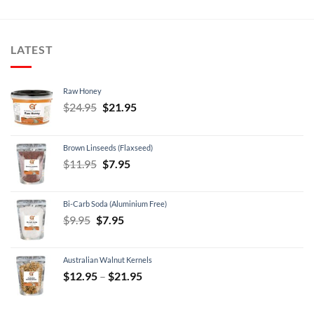
LATEST
Raw Honey
Original
Current
$
24.95
$
21.95
price
price
was:
is:
Brown Linseeds (Flaxseed)
$24.95.
$21.95.
Original
Current
$
11.95
$
7.95
price
price
was:
is:
Bi-Carb Soda (Aluminium Free)
$11.95.
$7.95.
Original
Current
$
9.95
$
7.95
price
price
was:
is:
Australian Walnut Kernels
$9.95.
$7.95.
Price
$
12.95
–
$
21.95
range:
$12.95