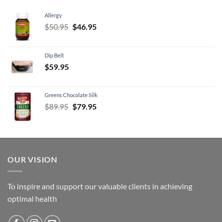
Allergy
Original
Current
$
50.95
$
46.95
price
price
was:
is:
Dip Belt
$50.95.
$46.95.
$
59.95
Greens Chocolate Silk
Original
Current
$
89.95
$
79.95
price
price
was:
is:
$89.95.
$79.95.
OUR VISION
To inspire and support our valuable clients in achieving
optimal health