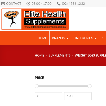
Skip
CONTACT
08:00 - 17:00
(02) 4966 1232
to
content
HOME
BRANDS
CATEGORIES
KE
HOME
/
SUPPLEMENTS
/
WEIGHT LOSS SUPPL
PRICE