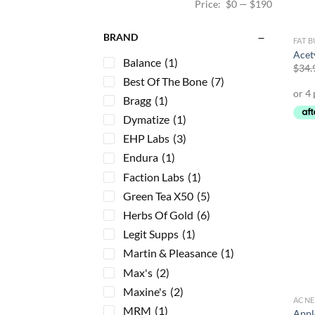
Price:
$0
—
$190
BRAND
FAT 
Acet
Balance
(1)
$
34.
Best Of The Bone
(7)
Bragg
(1)
Dymatize
(1)
EHP Labs
(3)
Endura
(1)
Faction Labs
(1)
Green Tea X50
(5)
Herbs Of Gold
(6)
Legit Supps
(1)
Martin & Pleasance
(1)
Max's
(2)
Maxine's
(2)
ACNE
MRM
(1)
Appl