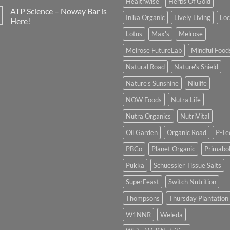
Healthwise
Herbs Of Gold
ATP Science – Noway Bar is
Inika Organic
Lively Living
Lo
Here!
Lotus
Max's
Melrose
Melrose FutureLab
Mindful Food
Natural Road
Nature's Shield
Nature's Sunshine
Niulife
NOW Foods
Nutra Life
Nutra Organics
NutriVital
Oil Garden
Organic Road
P-Te
PBCo
Planet Organic
Primabol
Pukka
Schuessler Tissue Salts
SuperFeast
Switch Nutrition
Thompsons
Thursday Plantation
W1NNR
Weleda