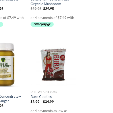
Organic Mushroom
inal
Current
Original
Current
.95
$
39.95
$
29.95
e
price
price
price
is:
was:
is:
95.
$29.95.
$39.95.
$29.95.
DIET, WEIGHT LOSS
Concentrate –
Burn Cookies
Ginger
Price
$
3.99
–
$
34.99
range:
inal
Current
.95
$3.99
e
price
through
is: