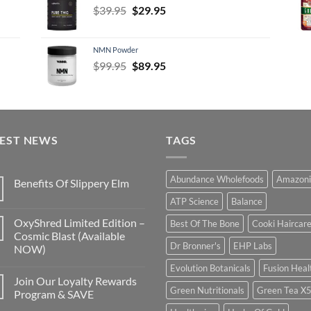
Original
Current
$
39.95
$
29.95
price
price
was:
is:
NMN Powder
$39.95.
$29.95.
Original
Current
$
99.95
$
89.95
price
price
was:
is:
$99.95.
$89.95.
TEST NEWS
TAGS
Abundance Wholefoods
Amazoni
Benefits Of Slippery Elm
ATP Science
Balance
OxyShred Limited Edition –
Best Of The Bone
Cooki Haircar
Cosmic Blast (Available
Dr Bronner's
EHP Labs
NOW)
Evolution Botanicals
Fusion Heal
Join Our Loyalty Rewards
Green Nutritionals
Green Tea X
Program & SAVE