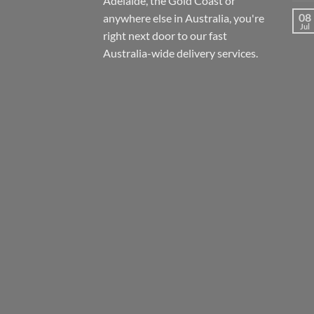
Adelaide, the Gold Coast or
08
anywhere else in Australia, you're
Jul
right next door to our fast
Australia-wide
delivery services.