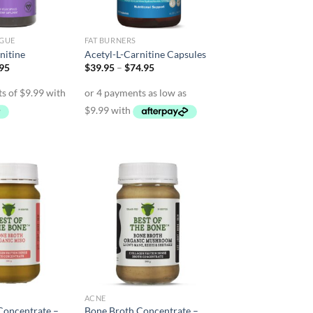
IGUE
FAT BURNERS
nitine
Acetyl-L-Carnitine Capsules
inal
Current
Price
.95
$
39.95
–
$
74.95
e
price
range:
is:
$39.95
95.
$39.95.
through
$74.95
ACNE
Concentrate –
Bone Broth Concentrate –