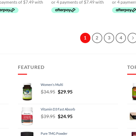
$39.95.
$29.95.
$39.95.
$29.95.
$39.
1
2
3
4
FEATURED
TO
Women's Multi
Original
Current
$
34.95
$
29.95
price
price
was:
is:
Vitamin D3 Fast Absorb
$34.95.
$29.95.
Original
Current
$
39.95
$
24.95
price
price
was:
is:
Pure TMG Powder
$39.95.
$24.95.