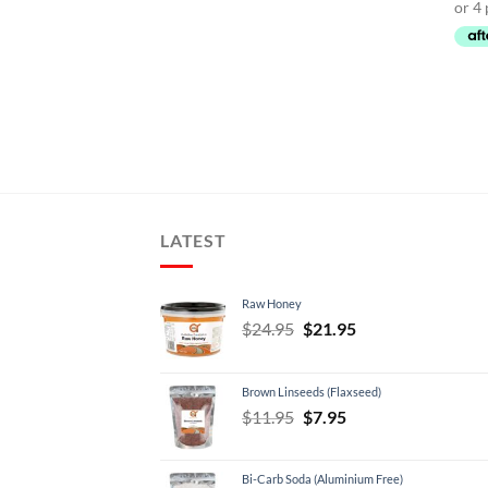
LATEST
Raw Honey
Original
Current
$
24.95
$
21.95
price
price
was:
is:
Brown Linseeds (Flaxseed)
$24.95.
$21.95.
Original
Current
$
11.95
$
7.95
price
price
was:
is:
Bi-Carb Soda (Aluminium Free)
$11.95.
$7.95.