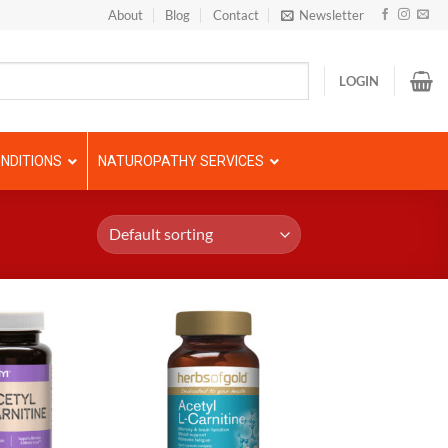
About
Blog
Contact
Newsletter
LOGIN
NDITIONS
NATUROPATHY SERVICES