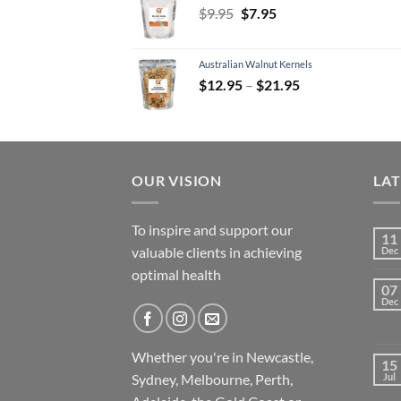
Original
Current
$
9.95
$
7.95
price
price
was:
is:
Australian Walnut Kernels
$9.95.
$7.95.
Price
$
12.95
–
$
21.95
range:
$12.95
through
$21.95
OUR VISION
LA
To inspire and support our
11
valuable clients in achieving
Dec
optimal health
07
Dec
Whether you're in Newcastle,
15
Sydney, Melbourne, Perth,
Jul