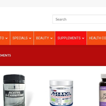
TO
SPECIALS
BEAUTY
SUPPLEMENTS
HEALTH CO
EMENTS