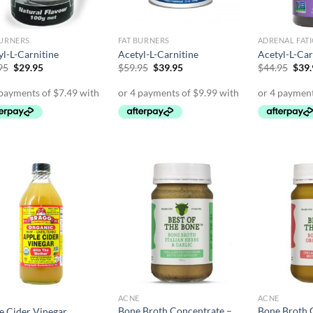
BURNERS
FAT BURNERS
ADRENAL FAT
yl-L-Carnitine
Acetyl-L-Carnitine
Acetyl-L-Car
Original
Current
Original
Current
Orig
95
$
29.95
$
59.95
$
39.95
$
44.95
$
39
price
price
price
price
pric
was:
is:
was:
is:
was:
$34.95.
$29.95.
$59.95.
$39.95.
$44.
ACNE
ACNE
Bone Broth Concentrate –
Bone Broth 
e Cider Vinegar