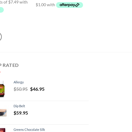
$34.99
95.
$29.95.
P RATED
Allergy
Original
Current
$
50.95
$
46.95
price
price
was:
is:
Dip Belt
$50.95.
$46.95.
$
59.95
Greens Chocolate Silk