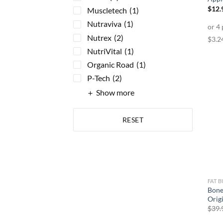
$
12.
Muscletech
(1)
Nutraviva
(1)
Nutrex
(2)
NutriVital
(1)
Organic Road
(1)
P-Tech
(2)
Show more
RESET
FAT 
Bone
Orig
$
39.