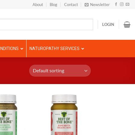
About
Blog
Contact
Newsletter
LOGIN
NDITIONS
NATUROPATHY SERVICES