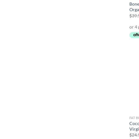
Bone
Orga
$
39.
FAT 
Coco
Virg
$
24.