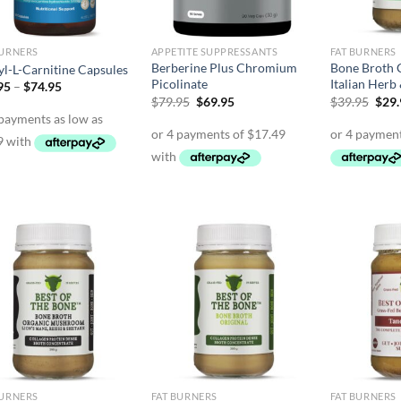
BURNERS
APPETITE SUPPRESSANTS
FAT BURNERS
Berberine Plus Chromium
Bone Broth 
yl-L-Carnitine Capsules
Picolinate
Italian Herb
Price
95
–
$
74.95
range:
Original
Current
Orig
$
79.95
$
69.95
$
39.95
$
29
$39.95
price
price
pric
through
was:
is:
was:
$74.95
$79.95.
$69.95.
$39.
BURNERS
FAT BURNERS
FAT BURNERS