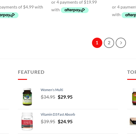
$89.95.
$79.95.
was:
is:
was:
$24.95.
$19.95.
$69.
1
2
FEATURED
TO
Women's Multi
Original
Current
$
34.95
$
29.95
price
price
was:
is:
Vitamin D3 Fast Absorb
$34.95.
$29.95.
Original
Current
$
39.95
$
24.95
price
price
was:
is: