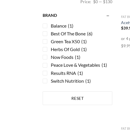
Price:
$0
—
$130
BRAND
FAT 
Acet
Balance
(1)
$
39.
Best Of The Bone
(6)
Green Tea X50
(1)
Herbs Of Gold
(1)
Now Foods
(1)
Peace Love & Vegetables
(1)
Results RNA
(1)
Switch Nutrition
(1)
RESET
FAT 