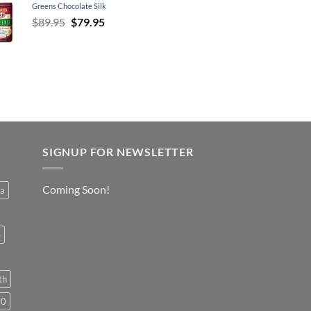
Greens Chocolate Silk
Original
Current
$
89.95
$
79.95
price
price
was:
is:
$89.95.
$79.95.
SIGNUP FOR NEWSLETTER
Coming Soon!
a
e
th
50