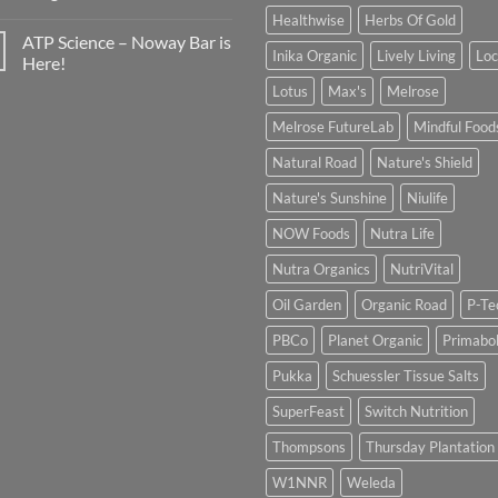
Healthwise
Herbs Of Gold
ATP Science – Noway Bar is
Inika Organic
Lively Living
Lo
Here!
Lotus
Max's
Melrose
Melrose FutureLab
Mindful Food
Natural Road
Nature's Shield
Nature's Sunshine
Niulife
NOW Foods
Nutra Life
Nutra Organics
NutriVital
Oil Garden
Organic Road
P-Te
PBCo
Planet Organic
Primabol
Pukka
Schuessler Tissue Salts
SuperFeast
Switch Nutrition
Thompsons
Thursday Plantation
W1NNR
Weleda