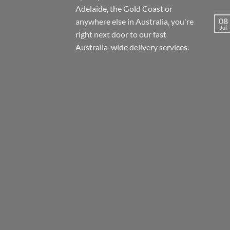
Adelaide, the Gold Coast or
08
anywhere else in Australia, you're
Jul
right next door to our fast
Australia-wide
delivery services.