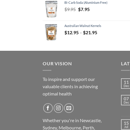
Bi-Carb Soda (Aluminium Free)
$11.95.
$7.95.
Original
Current
$
9.95
$
7.95
price
price
was:
is:
Australian Walnut Kernels
$9.95.
$7.95.
Price
$
12.95
–
$
21.95
range:
$12.95
through
$21.95
OUR VISION
LA
To inspire and support our
11
valuable clients in achieving
Dec
optimal health
07
Dec
Whether you're in Newcastle,
15
Sydney, Melbourne, Perth,
Jul