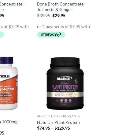
Concentrate –
Bone Broth Concentrate –
ce
Turmeric & Ginger
inal
Current
Original
Current
.95
$
39.95
$
29.95
e
price
price
price
is:
was:
is:
95.
$29.95.
$39.95.
$29.95.
APPETITE SUPPRESSANTS
n 1000mg
Naturals Plant Protein
Price
$
74.95
–
$
129.95
range:
inal
Current
.95
$74.95
e
price