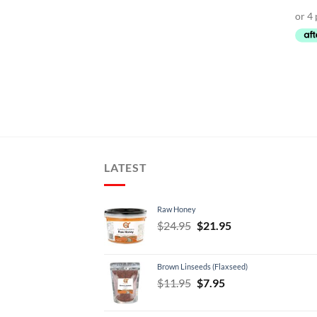
LATEST
Raw Honey
Original
Current
$
24.95
$
21.95
price
price
was:
is:
Brown Linseeds (Flaxseed)
$24.95.
$21.95.
Original
Current
$
11.95
$
7.95
price
price
was:
is: