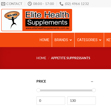
Skip
CONTACT
08:00 - 17:00
(02) 4966 1232
to
content
HOME
BRANDS
CATEGORIES
KE
HOME
/
APPETITE SUPPRESSANTS
PRICE