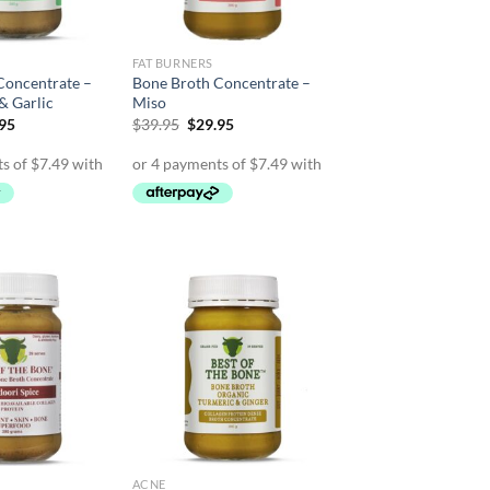
FAT BURNERS
Concentrate –
Bone Broth Concentrate –
 & Garlic
Miso
inal
Current
Original
Current
.95
$
39.95
$
29.95
e
price
price
price
is:
was:
is:
95.
$29.95.
$39.95.
$29.95.
ACNE