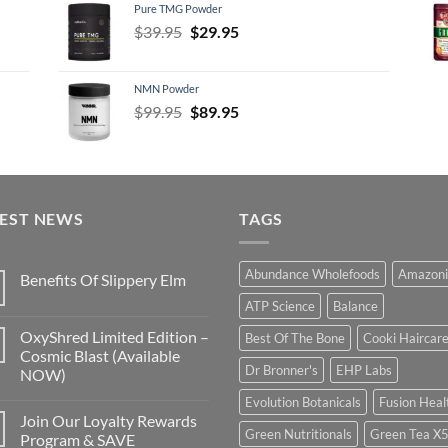
Pure TMG Powder
$39.95.
$24.95.
Original
Current
$
39.95
$
29.95
price
price
was:
is:
NMN Powder
$39.95.
$29.95.
Original
Current
$
99.95
$
89.95
price
price
was:
is:
$99.95.
$89.95.
TEST NEWS
TAGS
Abundance Wholefoods
Amazoni
Benefits Of Slippery Elm
ATP Science
Balance
OxyShred Limited Edition –
Best Of The Bone
Cooki Haircar
Cosmic Blast (Available
Dr Bronner's
EHP Labs
NOW)
Evolution Botanicals
Fusion Heal
Join Our Loyalty Rewards
Green Nutritionals
Green Tea X
Program & SAVE