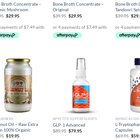
 Broth Concentrate –
Bone Broth Concentrate –
Bone Broth 
nic Mushroom
Original
Tandoori Spi
Original
Current
Original
Current
Orig
95
$
29.95
$
39.95
$
29.95
$
39.95
$
29
price
price
price
price
pric
was:
is:
was:
is:
was:
$39.95.
$29.95.
$39.95.
$29.95.
$39.
BURNERS
APPETITE SUPPRESSANTS
AMINO ACIDS
nut Oil – Raw Extra
L-Tryptopha
GLP-1 Advanced
in 100% Organic
Capsules
Original
Current
$
89.95
$
79.95
price
price
Original
Current
Orig
95
$
19.95
$
69.95
$
59
was:
is:
price
price
pric