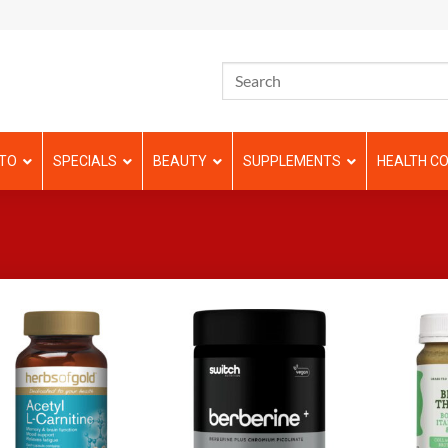
TO
SPECIALS
BEAUTY
SUPPLEMENTS
HEALTH CO