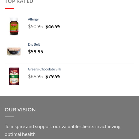
TOP RATED
Allergy
Original
Current
$
50.95
$
46.95
price
price
was:
is:
Dip Belt
$50.95.
$46.95.
$
59.95
Greens Chocolate Silk
Original
Current
$
89.95
$
79.95
price
price
was:
is:
$89.95.
$79.95.
OUR VISION
To inspire and support our valuable clients in achieving
optimal health