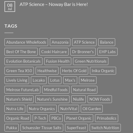
ATP Science – Noway Bar is Here!
08
Jul
TAGS
Abundance Wholefoods
Amazonia
ATP Science
Balance
Best Of The Bone
Cooki Haircare
Dr Bronner's
EHP Labs
Evolution Botanicals
Fusion Health
Green Nutritionals
Green Tea X50
Healthwise
Herbs Of Gold
Inika Organic
Lively Living
Locako
Lotus
Max's
Melrose
Melrose FutureLab
Mindful Foods
Natural Road
Nature's Shield
Nature's Sunshine
Niulife
NOW Foods
Nutra Life
Nutra Organics
NutriVital
Oil Garden
Organic Road
P-Tech
PBCo
Planet Organic
Primabolics
Pukka
Schuessler Tissue Salts
SuperFeast
Switch Nutrition