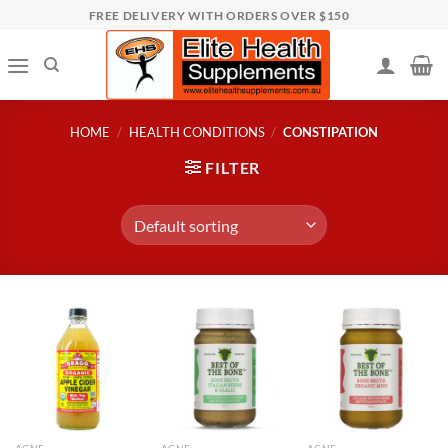
Skip
FREE DELIVERY WITH ORDERS OVER $150
to
content
HOME
/
HEALTH CONDITIONS
/
CONSTIPATION
FILTER