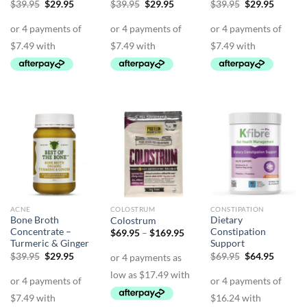
Original
Current
Original
Current
Original
Curren
$
39.95
$
29.95
$
39.95
$
29.95
$
39.95
$
29.95
price
price
price
price
price
price
was:
is:
was:
is:
was:
is:
$39.95.
$29.95.
$39.95.
$29.95.
$39.95.
$29.95.
ACNE
COLOSTRUM
CONSTIPATION
Bone Broth
Dietary
Colostrum
Concentrate –
Constipation
Price
$
69.95
–
$
169.95
range:
Turmeric & Ginger
Support
$69.95
Original
Current
Original
Curren
$
39.95
$
29.95
$
69.95
$
64.95
through
price
price
price
price
$169.95
was:
is:
was:
is:
$39.95.
$29.95.
$69.95.
$64.95.