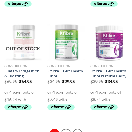
OUT OF STOCK
CONSTIPATION
CONSTIPATION
CONSTIPATION
Dietary Indigestion
Kfibre – Gut Health
Kfibre – Gut Health
& Bloating
Fibre
Fibre Natural Berry
Original
Current
Original
Current
Original
Curren
$
69.95
$
64.95
$
34.95
$
29.95
$
39.95
$
34.95
price
price
price
price
price
price
was:
is:
was:
is:
was:
is:
$69.95.
$64.95.
$34.95.
$29.95.
$39.95.
$34.95.