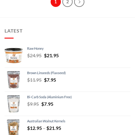
1
2
LATEST
Raw Honey
Original
Current
$
24.95
$
21.95
price
price
was:
is:
Brown Linseeds (Flaxseed)
$24.95.
$21.95.
Original
Current
$
11.95
$
7.95
price
price
was:
is:
Bi-Carb Soda (Aluminium Free)
$11.95.
$7.95.
Original
Current
$
9.95
$
7.95
price
price
was:
is:
Australian Walnut Kernels
$9.95.
$7.95.
Price
$
12.95
–
$
21.95
range: