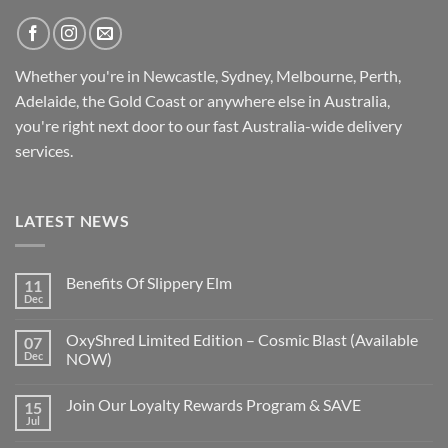
Whether you're in Newcastle, Sydney, Melbourne, Perth,
Adelaide, the Gold Coast or anywhere else in Australia,
you're right next door to our fast
Australia-wide
delivery
services.
LATEST NEWS
Benefits Of Slippery Elm
11
Dec
OxyShred Limited Edition – Cosmic Blast (Available
07
Dec
NOW)
Join Our Loyalty Rewards Program & SAVE
15
Jul