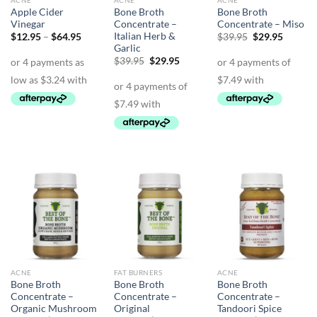
ACNE
ACNE
ACNE
Apple Cider
Bone Broth
Bone Broth
Vinegar
Concentrate –
Concentrate – Miso
Italian Herb &
Price
Original
Curren
$
12.95
–
$
64.95
$
39.95
$
29.95
range:
price
price
Garlic
$12.95
was:
is:
Original
Current
$
39.95
$
29.95
through
$39.95.
$29.95.
price
price
$64.95
was:
is:
$39.95.
$29.95.
ACNE
FAT BURNERS
ACNE
Bone Broth
Bone Broth
Bone Broth
Concentrate –
Concentrate –
Concentrate –
Organic Mushroom
Original
Tandoori Spice