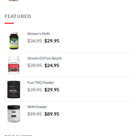
$12.95
through
FEATURED
$21.95
Women's Multi
Original
Current
$
34.95
$
29.95
price
price
was:
is:
Vitamin D3 Fast Absorb
$34.95.
$29.95.
Original
Current
$
39.95
$
24.95
price
price
was:
is:
Pure TMG Powder
$39.95.
$24.95.
Original
Current
$
39.95
$
29.95
price
price
was:
is:
NMN Powder
$39.95.
$29.95.
Original
Current
$
99.95
$
89.95
price
price
was:
is:
$99.95.
$89.95.