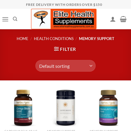
Skip
FREE DELIVERY WITH ORDERS OVER $150
to
content
HOME
/
HEALTH CONDITIONS
/
MEMORY SUPPORT
FILTER