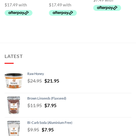
LATEST
Raw Honey
Original
Current
$
24.95
$
21.95
price
price
was:
is:
Brown Linseeds (Flaxseed)
$24.95.
$21.95.
Original
Current
$
11.95
$
7.95
price
price
was:
is:
Bi-Carb Soda (Aluminium Free)
$11.95.
$7.95.
Original
Current
$
9.95
$
7.95
price
price