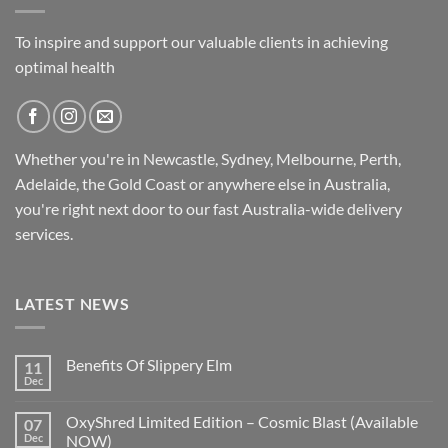
To inspire and support our valuable clients in achieving
optimal health
Whether you're in Newcastle, Sydney, Melbourne, Perth,
Adelaide, the Gold Coast or anywhere else in Australia,
you're right next door to our fast
Australia-wide
delivery
services.
LATEST NEWS
Benefits Of Slippery Elm
11
Dec
OxyShred Limited Edition – Cosmic Blast (Available
07
Dec
NOW)