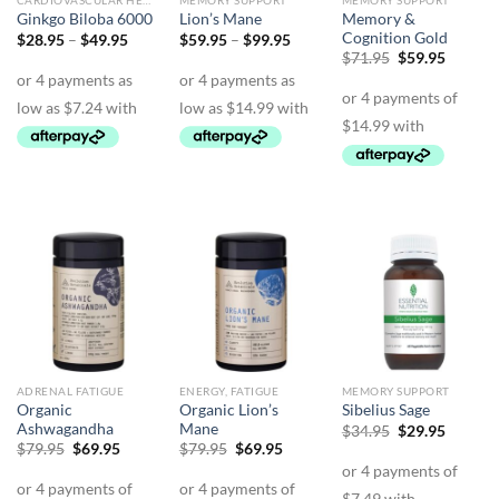
CARDIOVASCULAR HEALTH
MEMORY SUPPORT
MEMORY SUPPORT
Memory &
Ginkgo Biloba 6000
Lion’s Mane
Cognition Gold
Price
Price
$
28.95
–
$
49.95
$
59.95
–
$
99.95
range:
range:
Original
Curren
$
71.95
$
59.95
$28.95
$59.95
price
price
through
through
was:
is:
$49.95
$99.95
$71.95.
$59.95.
ADRENAL FATIGUE
ENERGY, FATIGUE
MEMORY SUPPORT
Organic
Organic Lion’s
Sibelius Sage
Ashwagandha
Mane
Original
Curren
$
34.95
$
29.95
price
price
Original
Current
Original
Current
$
79.95
$
69.95
$
79.95
$
69.95
was:
is:
price
price
price
price
$34.95.
$29.95.
was:
is:
was:
is:
$79.95.
$69.95.
$79.95.
$69.95.