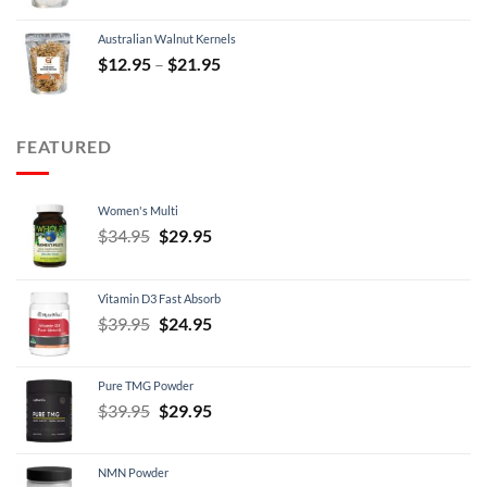
was:
is:
Australian Walnut Kernels
$9.95.
$7.95.
Price
$
12.95
–
$
21.95
range:
$12.95
through
FEATURED
$21.95
Women's Multi
Original
Current
$
34.95
$
29.95
price
price
was:
is:
Vitamin D3 Fast Absorb
$34.95.
$29.95.
Original
Current
$
39.95
$
24.95
price
price
was:
is:
Pure TMG Powder
$39.95.
$24.95.
Original
Current
$
39.95
$
29.95
price
price
was:
is:
NMN Powder
$39.95.
$29.95.