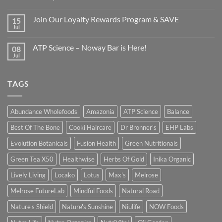
Join Our Loyalty Rewards Program & SAVE
15
Jul
ATP Science – Noway Bar is Here!
08
Jul
TAGS
Abundance Wholefoods
Amazonia
ATP Science
Balance
Best Of The Bone
Cooki Haircare
Dr Bronner's
EHP Labs
Evolution Botanicals
Fusion Health
Green Nutritionals
Green Tea X50
Healthwise
Herbs Of Gold
Inika Organic
Lively Living
Locako
Lotus
Max's
Melrose
Melrose FutureLab
Mindful Foods
Natural Road
Nature's Shield
Nature's Sunshine
Niulife
NOW Foods