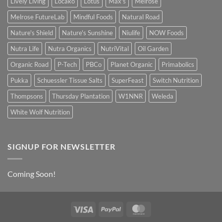
Lively Living
Locako
Lotus
Max's
Melrose
Melrose FutureLab
Mindful Foods
Natural Road
Nature's Shield
Nature's Sunshine
Niulife
NOW Foods
Nutra Life
Nutra Organics
NutriVital
Oil Garden
Organic Road
P-Tech
PBCo
Planet Organic
Primabolics
Pukka
Schuessler Tissue Salts
SuperFeast
Switch Nutrition
Thompsons
Thursday Plantation
W1NNR
Weleda
White Wolf Nutrition
SIGNUP FOR NEWSLETTER
Coming Soon!