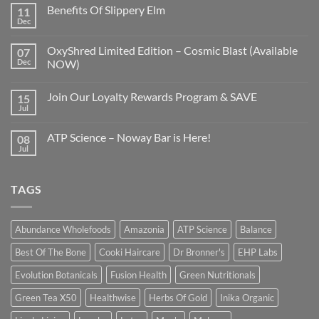
Benefits Of Slippery Elm
11
Dec
OxyShred Limited Edition – Cosmic Blast (Available
07
Dec
NOW)
Join Our Loyalty Rewards Program & SAVE
15
Jul
ATP Science – Noway Bar is Here!
08
Jul
TAGS
Abundance Wholefoods
Amazonia
ATP Science
Balance
Best Of The Bone
Cooki Haircare
Dr Bronner's
EHP Labs
Evolution Botanicals
Fusion Health
Green Nutritionals
Green Tea X50
Healthwise
Herbs Of Gold
Inika Organic