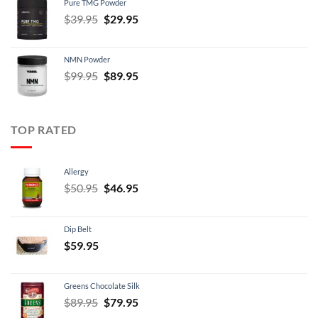
Pure TMG Powder
$39.95.
$24.95.
Original
Current
$
39.95
$
29.95
price
price
was:
is:
NMN Powder
$39.95.
$29.95.
Original
Current
$
99.95
$
89.95
price
price
was:
is:
$99.95.
$89.95.
TOP RATED
Allergy
Original
Current
$
50.95
$
46.95
price
price
was:
is:
Dip Belt
$50.95.
$46.95.
$
59.95
Greens Chocolate Silk
Original
Current
$
89.95
$
79.95
price
price