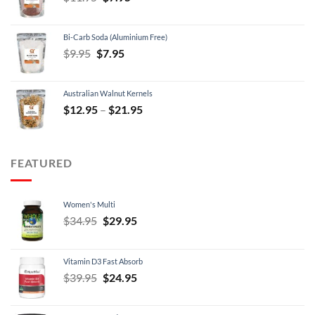
price
price
was:
is:
Bi-Carb Soda (Aluminium Free)
$11.95.
$7.95.
Original
Current
$
9.95
$
7.95
price
price
was:
is:
Australian Walnut Kernels
$9.95.
$7.95.
Price
$
12.95
–
$
21.95
range:
$12.95
through
FEATURED
$21.95
Women's Multi
Original
Current
$
34.95
$
29.95
price
price
was:
is:
Vitamin D3 Fast Absorb
$34.95.
$29.95.
Original
Current
$
39.95
$
24.95
price
price
was:
is: