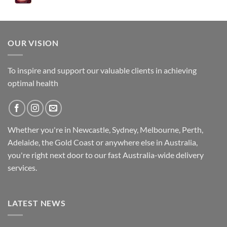
was:
is:
$89.95.
$79.95.
OUR VISION
To inspire and support our valuable clients in achieving
optimal health
Whether you're in Newcastle, Sydney, Melbourne, Perth,
Adelaide, the Gold Coast or anywhere else in Australia,
you're right next door to our fast
Australia-wide
delivery
services.
LATEST NEWS