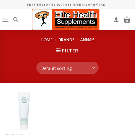
Skip
FREE DELIVERY WITH ORDERS OVER $150
to
content
HOME
/
BRANDS
/
ANNA'S
FILTER