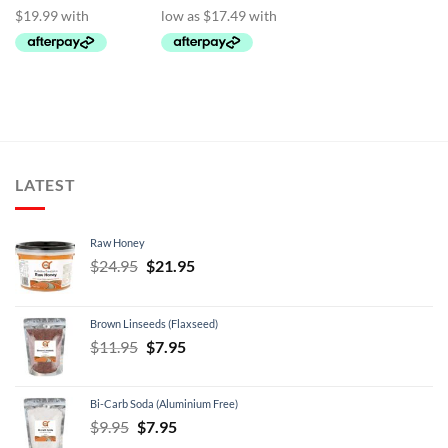
$139.95
LATEST
Raw Honey
Original
Current
$
24.95
$
21.95
price
price
was:
is:
Brown Linseeds (Flaxseed)
$24.95.
$21.95.
Original
Current
$
11.95
$
7.95
price
price
was:
is:
Bi-Carb Soda (Aluminium Free)
$11.95.
$7.95.
Original
Current
$
9.95
$
7.95
price
price