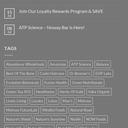
Join Our Loyalty Rewards Program & SAVE
15
Jul
ATP Science – Noway Bar is Here!
08
Jul
TAGS
Abundance Wholefoods
Amazonia
ATP Science
Balance
Best Of The Bone
Cooki Haircare
Dr Bronner's
EHP Labs
Evolution Botanicals
Fusion Health
Green Nutritionals
Green Tea X50
Healthwise
Herbs Of Gold
Inika Organic
Lively Living
Locako
Lotus
Max's
Melrose
Melrose FutureLab
Mindful Foods
Natural Road
Nature's Shield
Nature's Sunshine
Niulife
NOW Foods