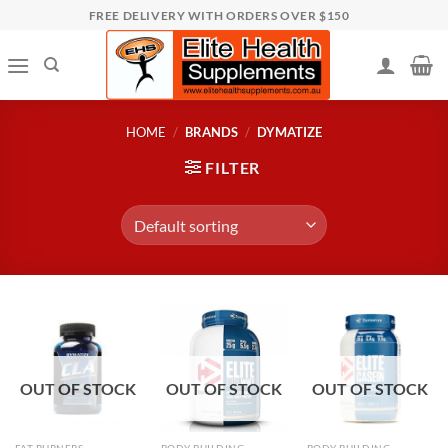
Skip
FREE DELIVERY WITH ORDERS OVER $150
to
content
HOME
/
BRANDS
/
DYMATIZE
FILTER
OUT OF STOCK
OUT OF STOCK
OUT OF STOCK