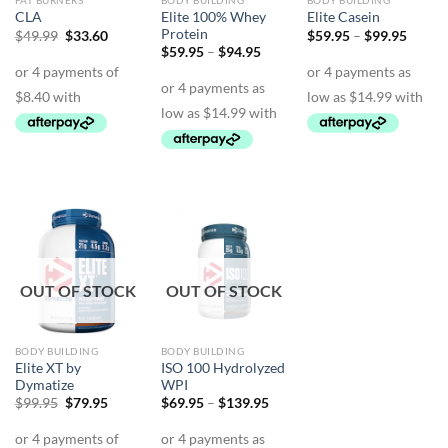
FAT BURNERS
BODY BUILDING
BODY BUILDING
Elite 100% Whey
CLA
Elite Casein
Protein
Original
Current
Price
$
49.99
$
33.60
$
59.95
–
$
99.95
price
price
range:
Price
$
59.95
–
$
94.95
was:
is:
$59.9
range:
$49.99.
$33.60.
throu
$59.95
$99.9
through
$94.95
OUT OF STOCK
OUT OF STOCK
BODY BUILDING
BODY BUILDING
Elite XT by
ISO 100 Hydrolyzed
Dymatize
WPI
Original
Current
Price
$
99.95
$
79.95
$
69.95
–
$
139.95
price
price
range:
was:
is:
$69.95
$99.95.
$79.95.
through