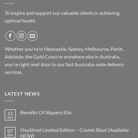
To inspire and support our valuable clients in achieving
optimal health
Whether you're in Newcastle, Sydney, Melbourne, Perth,
Adelaide, the Gold Coast or anywhere else in Australia,
you're right next door to our fast
Australia-wide
delivery
services.
LATEST NEWS
Benefits Of Slippery Elm
11
Dec
OxyShred Limited Edition – Cosmic Blast (Available
07
Dec
NOW)