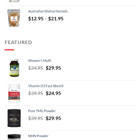
was:
is:
Australian Walnut Kernels
$9.95.
$7.95.
Price
$
12.95
–
$
21.95
range:
$12.95
through
FEATURED
$21.95
Women's Multi
Original
Current
$
34.95
$
29.95
price
price
was:
is:
Vitamin D3 Fast Absorb
$34.95.
$29.95.
Original
Current
$
39.95
$
24.95
price
price
was:
is:
Pure TMG Powder
$39.95.
$24.95.
Original
Current
$
39.95
$
29.95
price
price
was:
is:
NMN Powder
$39.95.
$29.95.