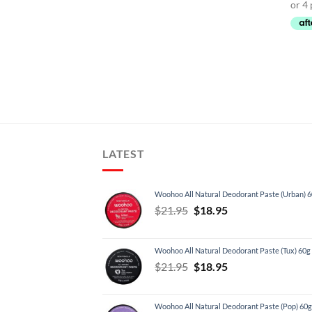
LATEST
Woohoo All Natural Deodorant Paste (Urban) 
Original
Current
$
21.95
$
18.95
price
price
was:
is:
Woohoo All Natural Deodorant Paste (Tux) 60g
$21.95.
$18.95.
Original
Current
$
21.95
$
18.95
price
price
was:
is:
Woohoo All Natural Deodorant Paste (Pop) 60g
$21.95.
$18.95.