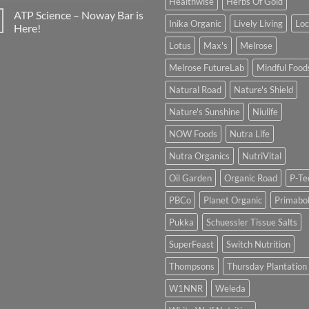
Healthwise
Herbs Of Gold
ATP Science – Noway Bar is
Inika Organic
Lively Living
Lo
Here!
Lotus
Max's
Melrose
Melrose FutureLab
Mindful Food
Natural Road
Nature's Shield
Nature's Sunshine
Niulife
NOW Foods
Nutra Life
Nutra Organics
NutriVital
Oil Garden
Organic Road
P-Te
PBCo
Planet Organic
Primabol
Pukka
Schuessler Tissue Salts
SuperFeast
Switch Nutrition
Thompsons
Thursday Plantation
W1NNR
Weleda