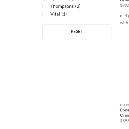
$
99.
Thompsons
(2)
Vital
(1)
RESET
FAT 
Bone
Orig
$
39.