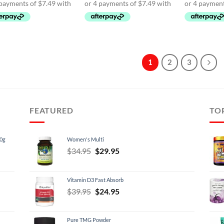
$39.95.
$29.95.
$39.95.
$29.95.
$39.
1
2
3
FEATURED
TO
60g
Women's Multi
Original
Current
$
34.95
$
29.95
price
price
was:
is:
Vitamin D3 Fast Absorb
$34.95.
$29.95.
Original
Current
$
39.95
$
24.95
price
price
was:
is:
Pure TMG Powder
$39.95.
$24.95.