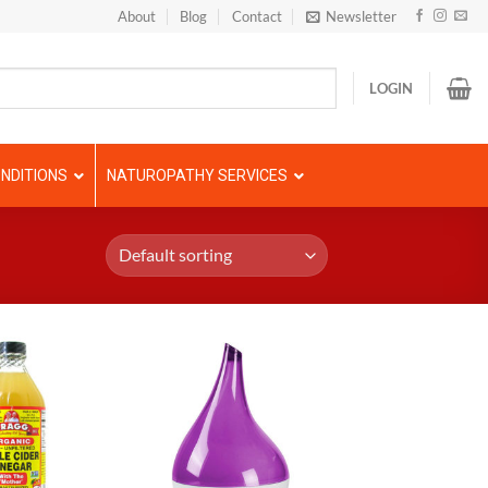
About
Blog
Contact
Newsletter
LOGIN
NDITIONS
NATUROPATHY SERVICES