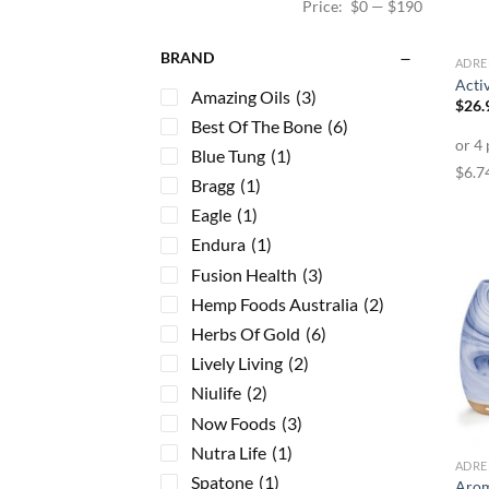
Price:
$0
—
$190
BRAND
ADRE
Acti
Amazing Oils
(3)
$
26.
Best Of The Bone
(6)
Blue Tung
(1)
Bragg
(1)
Eagle
(1)
Endura
(1)
Fusion Health
(3)
Hemp Foods Australia
(2)
Herbs Of Gold
(6)
Lively Living
(2)
Niulife
(2)
Now Foods
(3)
Nutra Life
(1)
ADRE
Spatone
(1)
Arom