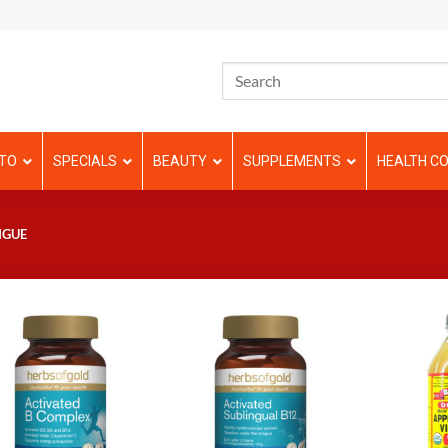
TO
SPECIALS
BEAUTY
SUPPLEMENTS
HEALTH CO
IGUE