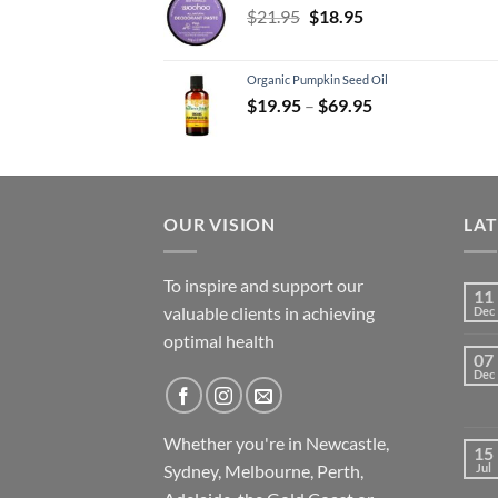
Original
Current
$
21.95
$
18.95
price
price
was:
is:
Organic Pumpkin Seed Oil
$21.95.
$18.95.
Price
$
19.95
–
$
69.95
range:
$19.95
through
$69.95
OUR VISION
LA
To inspire and support our
11
valuable clients in achieving
Dec
optimal health
07
Dec
Whether you're in Newcastle,
15
Sydney, Melbourne, Perth,
Jul