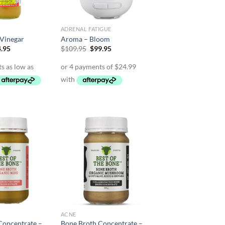
ADRENAL FATIGUE
 Vinegar
Aroma – Bloom
Price
Original
Current
.95
$
109.95
$
99.95
range:
price
price
$12.95
was:
is:
through
$109.95.
$99.95.
$64.95
ACNE
Concentrate –
Bone Broth Concentrate –