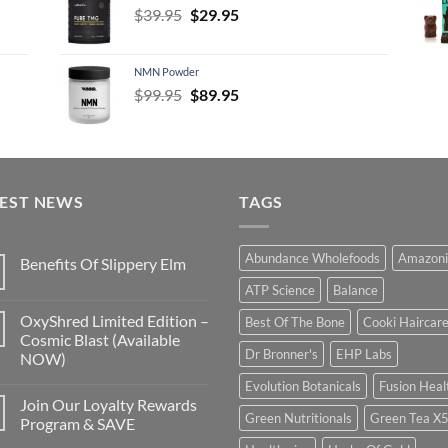
Original
Current
$
39.95
$
29.95
price
price
was:
is:
NMN Powder
$39.95.
$29.95.
Original
Current
$
99.95
$
89.95
price
price
was:
is:
$99.95.
$89.95.
TEST NEWS
TAGS
Abundance Wholefoods
Amazoni
Benefits Of Slippery Elm
ATP Science
Balance
OxyShred Limited Edition –
Best Of The Bone
Cooki Haircar
Cosmic Blast (Available
Dr Bronner's
EHP Labs
NOW)
Evolution Botanicals
Fusion Heal
Join Our Loyalty Rewards
Green Nutritionals
Green Tea X
Program & SAVE