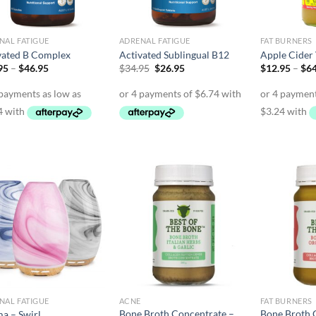
NAL FATIGUE
ADRENAL FATIGUE
FAT BURNERS
vated B Complex
Activated Sublingual B12
Apple Cider
Price
Original
Current
95
–
$
46.95
$
34.95
$
26.95
$
12.95
–
$
64
range:
price
price
$26.95
was:
is:
through
$34.95.
$26.95.
$46.95
NAL FATIGUE
ACNE
FAT BURNERS
Bone Broth Concentrate –
Bone Broth 
a – Swirl