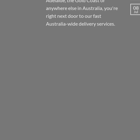
Adelaide, the Gold Coast or
08
anywhere else in Australia, you're
Jul
right next door to our fast
Australia-wide
delivery services.