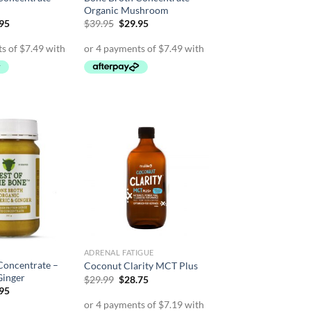
Organic Mushroom
inal
Current
Original
Current
.95
$
39.95
$
29.95
e
price
price
price
is:
was:
is:
95.
$29.95.
$39.95.
$29.95.
ADRENAL FATIGUE
Concentrate –
Coconut Clarity MCT Plus
Ginger
Original
Current
$
29.99
$
28.75
price
price
inal
Current
.95
was:
is:
e
price
$29.99.
$28.75.
is: