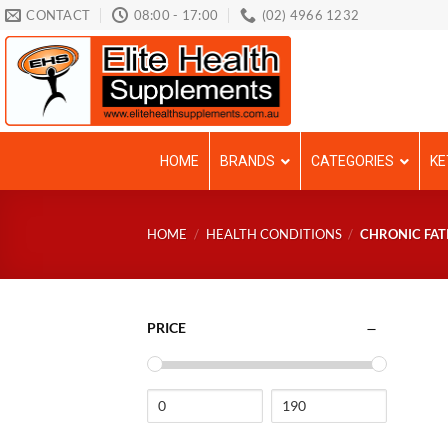
Skip
CONTACT
08:00 - 17:00
(02) 4966 1232
to
content
HOME
BRANDS
CATEGORIES
KE
HOME
/
HEALTH CONDITIONS
/
CHRONIC FAT
PRICE