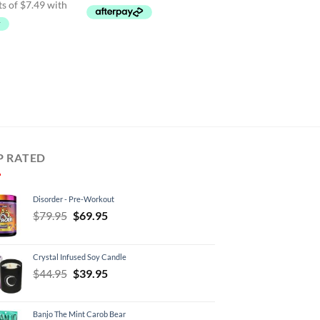
95.
$29.95.
P RATED
Disorder - Pre-Workout
Original
Current
$
79.95
$
69.95
price
price
was:
is:
Crystal Infused Soy Candle
$79.95.
$69.95.
Original
Current
$
44.95
$
39.95
price
price
was:
is:
Banjo The Mint Carob Bear
$44.95.
$39.95.