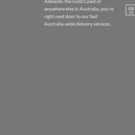
Adelaide, the Gold Coast or
08
anywhere else in Australia, you're
Jul
right next door to our fast
Australia-wide
delivery services.