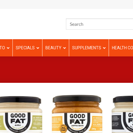
TO
SPECIALS
BEAUTY
SUPPLEMENTS
HEALTH CO