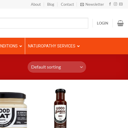
About
Blog
Contact
Newsletter
LOGIN
NDITIONS
NATUROPATHY SERVICES