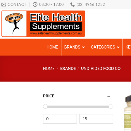
Skip
CONTACT
08:00 - 17:00
(02) 4966 1232
to
content
HOME
BRANDS
CATEGORIES
KE
HOME
/
BRANDS
/
UNDIVIDED FOOD CO
PRICE