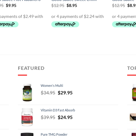
Original
Current
Original
Current
Orig
95
$
9.95
$
12.95
$
8.95
$
12.95
$
8.9
price
price
price
price
pric
was:
is:
was:
is:
was:
$12.95.
$9.95.
$12.95.
$8.95.
$12.
FEATURED
TO
Women's Multi
Original
Current
$
34.95
$
29.95
price
price
was:
is:
Vitamin D3 Fast Absorb
$34.95.
$29.95.
Original
Current
$
39.95
$
24.95
price
price
was:
is:
Pure TMG Powder
$39.95.
$24.95.