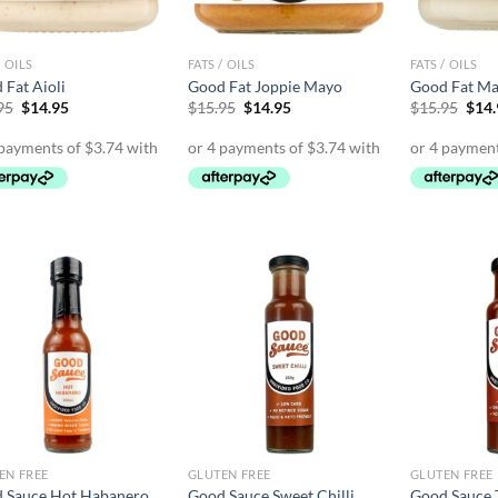
/ OILS
FATS / OILS
FATS / OILS
 Fat Aioli
Good Fat Joppie Mayo
Good Fat Ma
Original
Current
Original
Current
Orig
95
$
14.95
$
15.95
$
14.95
$
15.95
$
14
price
price
price
price
pric
was:
is:
was:
is:
was:
$15.95.
$14.95.
$15.95.
$14.95.
$15.
EN FREE
GLUTEN FREE
GLUTEN FREE
 Sauce Hot Habanero
Good Sauce Sweet Chilli
Good Sauce 