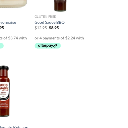
GLUTEN FREE
yonnaise
Good Sauce BBQ
inal
Current
Original
Current
.95
$
12.95
$
8.95
e
price
price
price
is:
was:
is:
95.
$14.95.
$12.95.
$8.95.
Tomato Ketchup