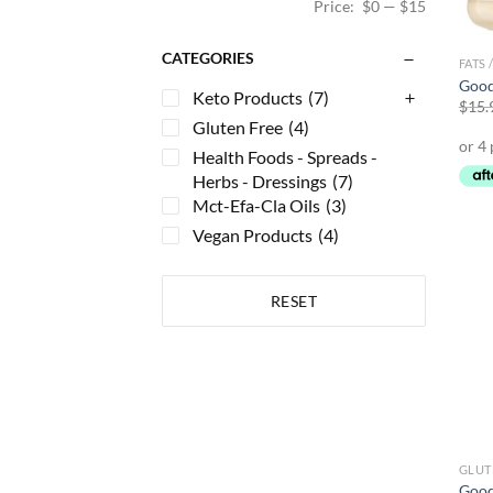
Price:
$0
—
$15
CATEGORIES
FATS 
Good
Keto Products
(7)
$
15.
Gluten Free
(4)
Health Foods - Spreads -
Herbs - Dressings
(7)
Mct-Efa-Cla Oils
(3)
Vegan Products
(4)
RESET
GLUT
Good