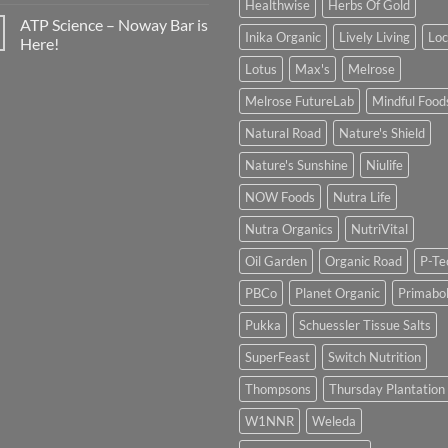
Healthwise
Herbs Of Gold
ATP Science – Noway Bar is
Inika Organic
Lively Living
Lo
Here!
Lotus
Max's
Melrose
Melrose FutureLab
Mindful Food
Natural Road
Nature's Shield
Nature's Sunshine
Niulife
NOW Foods
Nutra Life
Nutra Organics
NutriVital
Oil Garden
Organic Road
P-Te
PBCo
Planet Organic
Primabol
Pukka
Schuessler Tissue Salts
SuperFeast
Switch Nutrition
Thompsons
Thursday Plantation
W1NNR
Weleda