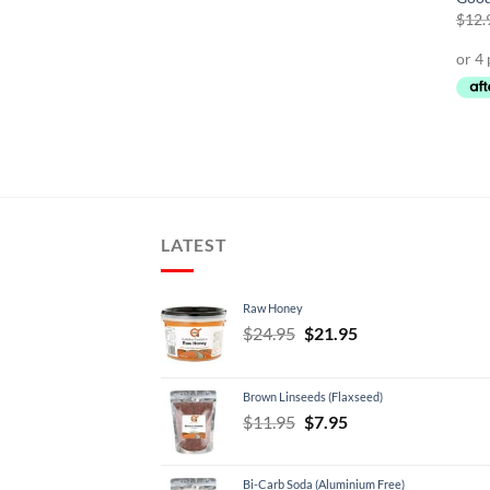
$
12.
LATEST
Raw Honey
Original
Current
$
24.95
$
21.95
price
price
was:
is:
Brown Linseeds (Flaxseed)
$24.95.
$21.95.
Original
Current
$
11.95
$
7.95
price
price
was:
is:
Bi-Carb Soda (Aluminium Free)
$11.95.
$7.95.