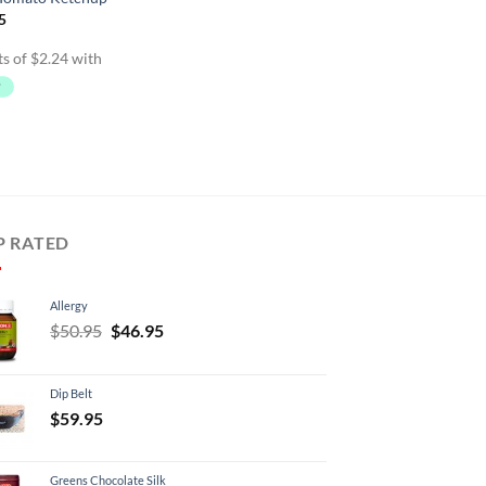
inal
Current
5
e
price
is:
95.
$8.95.
P RATED
Allergy
Original
Current
$
50.95
$
46.95
price
price
was:
is:
Dip Belt
$50.95.
$46.95.
$
59.95
Greens Chocolate Silk