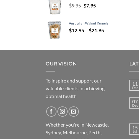
Original
Current
$
9.95
$
7.95
price
price
was:
is:
Australian Walnut Kernels
$9.95.
$7.95.
Price
$
12.95
–
$
21.95
range:
$12.95
through
$21.95
OUR VISION
LA
To inspire and support our
11
valuable clients in achieving
Dec
optimal health
07
Dec
Whether you're in Newcastle,
15
Sydney, Melbourne, Perth,
Jul