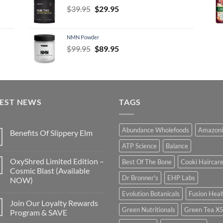
Original
Current
$
39.95
$
29.95
price
price
was:
is:
NMN Powder
$39.95.
$29.95.
Original
Current
$
99.95
$
89.95
price
price
was:
is:
$99.95.
$89.95.
TEST NEWS
TAGS
Abundance Wholefoods
Amazoni
Benefits Of Slippery Elm
ATP Science
Balance
OxyShred Limited Edition –
Best Of The Bone
Cooki Haircar
Cosmic Blast (Available
Dr Bronner's
EHP Labs
NOW)
Evolution Botanicals
Fusion Heal
Join Our Loyalty Rewards
Green Nutritionals
Green Tea X
Program & SAVE