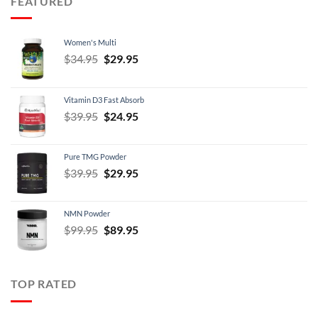
FEATURED
$21.95
Women's Multi
Original
Current
$
34.95
$
29.95
price
price
was:
is:
Vitamin D3 Fast Absorb
$34.95.
$29.95.
Original
Current
$
39.95
$
24.95
price
price
was:
is:
Pure TMG Powder
$39.95.
$24.95.
Original
Current
$
39.95
$
29.95
price
price
was:
is:
NMN Powder
$39.95.
$29.95.
Original
Current
$
99.95
$
89.95
price
price
was:
is:
$99.95.
$89.95.
TOP RATED