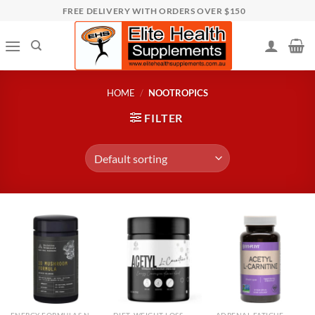
Skip
FREE DELIVERY WITH ORDERS OVER $150
to
content
HOME
/
NOOTROPICS
FILTER