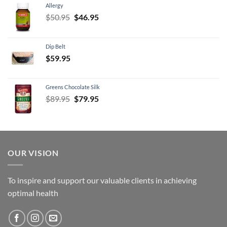
Allergy
Original
Current
$
50.95
$
46.95
price
price
was:
is:
Dip Belt
$50.95.
$46.95.
$
59.95
Greens Chocolate Silk
Original
Current
$
89.95
$
79.95
price
price
was:
is:
$89.95.
$79.95.
OUR VISION
To inspire and support our valuable clients in achieving
optimal health