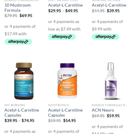
ENERGY FORMULAS NON STIMULANT
DIET, WEIGHT LOSS
ADRENAL FATIGUE
10 Mushroom
Acetyl-L-Carnitine
Acetyl-L-Carnitine
Formula
Price
Original
Curren
$
29.95
–
$
49.95
$
44.95
$
39.95
range:
price
price
Original
Current
$
79.95
$
69.95
$29.95
was:
is:
price
price
through
$44.95.
$39.95.
was:
is:
$49.95
$79.95.
$69.95.
FAT BURNERS
NOOTROPICS
ENERGY FORMULAS NON STIMULANT
Acetyl-L-Carnitine
Acetyl-L-Carnitine
ACN Neuro
Capsules
Capsules
Original
Curren
$
69.95
$
59.95
price
price
Price
Original
Current
$
39.95
–
$
74.95
$
59.95
$
54.95
was:
is:
range:
price
price
$69.95.
$59.95.
$39.95
was:
is:
through
$59.95.
$54.95.