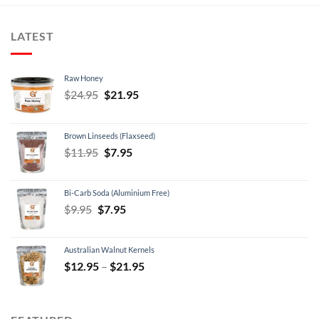
LATEST
Raw Honey
Original
Current
$
24.95
$
21.95
price
price
was:
is:
Brown Linseeds (Flaxseed)
$24.95.
$21.95.
Original
Current
$
11.95
$
7.95
price
price
was:
is:
Bi-Carb Soda (Aluminium Free)
$11.95.
$7.95.
Original
Current
$
9.95
$
7.95
price
price
was:
is:
Australian Walnut Kernels
$9.95.
$7.95.
Price
$
12.95
–
$
21.95
range:
$12.95
through