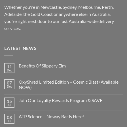
Whether you're in Newcastle, Sydney, Melbourne, Perth,
Adelaide, the Gold Coast or anywhere else in Australia,
you're right next door to our fast
Australia-wide
delivery
services.
LATEST NEWS
Benefits Of Slippery Elm
11
Dec
OxyShred Limited Edition – Cosmic Blast (Available
07
Dec
NOW)
Join Our Loyalty Rewards Program & SAVE
15
Jul
ATP Science – Noway Bar is Here!
08
Jul