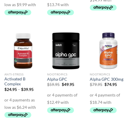
$74.95
ANTI-STRESS
NOOTROPICS
NOOTROPICS
Activated B
Alpha GPC
Alpha GPC 300mg
Complex
Original
Current
Original
Curren
$
59.95
$
49.95
$
79.95
$
74.95
price
price
price
price
Price
$
24.95
–
$
39.95
was:
is:
was:
is:
range:
$59.95.
$49.95.
$79.95.
$74.95.
$24.95
through
$39.95