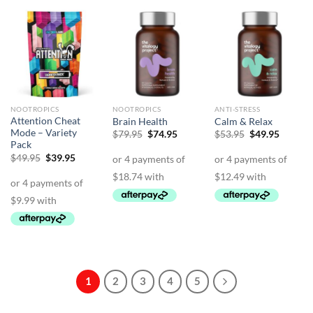
NOOTROPICS
NOOTROPICS
ANTI-STRESS
Attention Cheat
Brain Health
Calm & Relax
Mode – Variety
Original
Current
Original
Curren
$
79.95
$
74.95
$
53.95
$
49.95
price
price
price
price
Pack
was:
is:
was:
is:
Original
Current
$
49.95
$
39.95
$79.95.
$74.95.
$53.95.
$49.95.
price
price
was:
is:
$49.95.
$39.95.
1
2
3
4
5