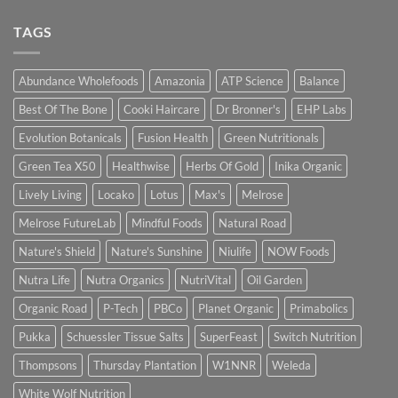
TAGS
Abundance Wholefoods
Amazonia
ATP Science
Balance
Best Of The Bone
Cooki Haircare
Dr Bronner's
EHP Labs
Evolution Botanicals
Fusion Health
Green Nutritionals
Green Tea X50
Healthwise
Herbs Of Gold
Inika Organic
Lively Living
Locako
Lotus
Max's
Melrose
Melrose FutureLab
Mindful Foods
Natural Road
Nature's Shield
Nature's Sunshine
Niulife
NOW Foods
Nutra Life
Nutra Organics
NutriVital
Oil Garden
Organic Road
P-Tech
PBCo
Planet Organic
Primabolics
Pukka
Schuessler Tissue Salts
SuperFeast
Switch Nutrition
Thompsons
Thursday Plantation
W1NNR
Weleda
White Wolf Nutrition