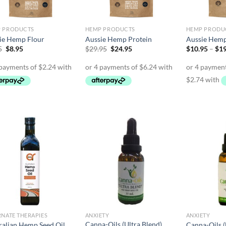
 PRODUCTS
HEMP PRODUCTS
HEMP PRODU
ie Hemp Flour
Aussie Hemp Protein
Aussie Hemp
Original
Current
Original
Current
5
$
8.95
$
29.95
$
24.95
$
10.95
–
$
19
price
price
price
price
was:
is:
was:
is:
$9.95.
$8.95.
$29.95.
$24.95.
RNATE THERAPIES
ANXIETY
ANXIETY
Canna-Oils (Ultra Blend)
ralian Hemp Seed Oil
Canna-Oils (