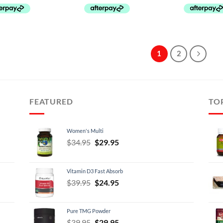
1
2
FEATURED
TO
Women's Multi
Original
Current
$
34.95
$
29.95
price
price
was:
is:
Vitamin D3 Fast Absorb
$34.95.
$29.95.
Original
Current
$
39.95
$
24.95
price
price
was:
is:
Pure TMG Powder
$39.95.
$24.95.
Original
Current
$
39.95
$
29.95