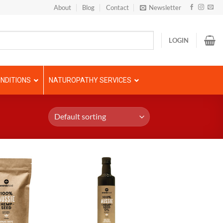
About
Blog
Contact
Newsletter
LOGIN
NDITIONS
NATUROPATHY SERVICES