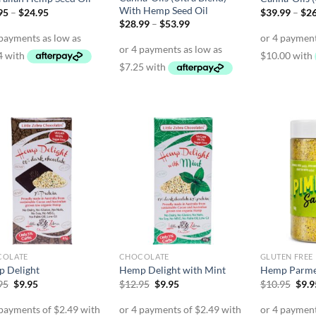
With Hemp Seed Oil
Price
95
–
$
24.95
$
39.99
–
$
2
range:
Price
$
28.99
–
$
53.99
$14.95
range:
through
$28.99
$24.95
through
$53.99
COLATE
CHOCOLATE
GLUTEN FREE
 Delight
Hemp Delight with Mint
Hemp Parm
Original
Current
Original
Current
Orig
95
$
9.95
$
12.95
$
9.95
$
10.95
$
9.9
price
price
price
price
pric
was:
is:
was:
is:
was:
$12.95.
$9.95.
$12.95.
$9.95.
$10.