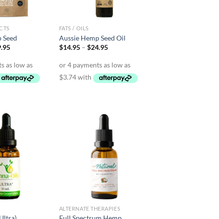
CTS
FATS / OILS
 Seed
Aussie Hemp Seed Oil
Price
Price
.95
$
14.95
–
$
24.95
range:
range:
$10.95
$14.95
through
through
$19.95
$24.95
ALTERNATE THERAPIES
Ultra)
Full Spectrum Hemp