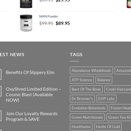
price
price
was:
is:
NMN Powder
$39.95.
$29.95.
Original
Current
$
99.95
$
89.95
price
price
was:
is:
$99.95.
$89.95.
TEST NEWS
TAGS
Abundance Wholefoods
Amazoni
Benefits Of Slippery Elm
ATP Science
Balance
OxyShred Limited Edition –
Best Of The Bone
Cooki Haircar
Cosmic Blast (Available
Dr Bronner's
EHP Labs
NOW)
Evolution Botanicals
Fusion Heal
Join Our Loyalty Rewards
Green Nutritionals
Green Tea X
Program & SAVE
Healthwise
Herbs Of Gold