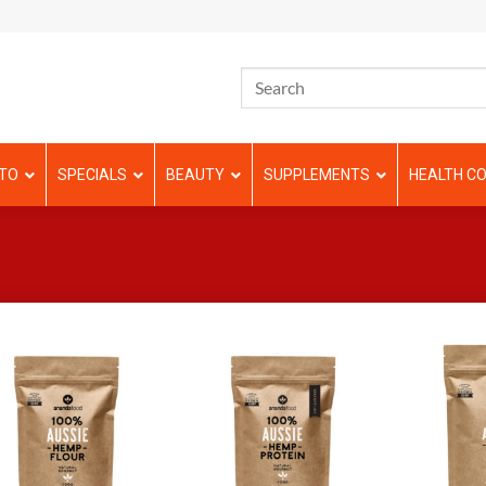
TO
SPECIALS
BEAUTY
SUPPLEMENTS
HEALTH CO