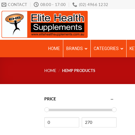
Skip
CONTACT
08:00 - 17:00
(02) 4966 1232
to
content
HOME
BRANDS
CATEGORIES
KE
HOME
/
HEMP PRODUCTS
PRICE