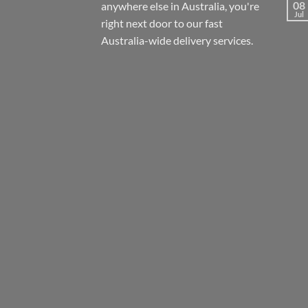
08
anywhere else in Australia, you're
Jul
right next door to our fast
Australia-wide
delivery services.