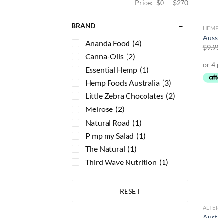
Price:
$0
—
$270
BRAND
HEMP
Auss
Ananda Food
(4)
$
9.9
Canna-Oils
(2)
Essential Hemp
(1)
Hemp Foods Australia
(3)
Little Zebra Chocolates
(2)
Melrose
(2)
Natural Road
(1)
Pimp my Salad
(1)
The Natural
(1)
Third Wave Nutrition
(1)
RESET
ALTE
Aust