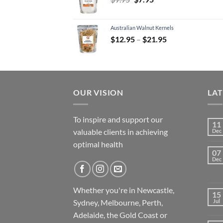
price
price
was:
is:
Australian Walnut Kernels
$9.95.
$7.95.
Price
$
12.95
–
$
21.95
range:
$12.95
through
$21.95
OUR VISION
LA
To inspire and support our
11
valuable clients in achieving
Dec
optimal health
07
Dec
Whether you're in Newcastle,
15
Sydney, Melbourne, Perth,
Jul
Adelaide, the Gold Coast or