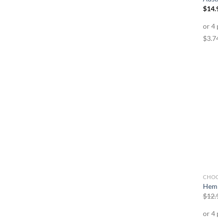
$
14.
CHO
Hemp
$
12.