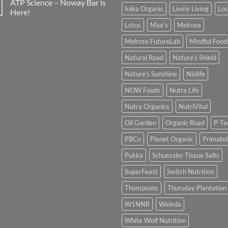
ATP Science – Noway Bar is
Inika Organic
Lively Living
Lo
Here!
Lotus
Max's
Melrose
Melrose FutureLab
Mindful Food
Natural Road
Nature's Shield
Nature's Sunshine
Niulife
NOW Foods
Nutra Life
Nutra Organics
NutriVital
Oil Garden
Organic Road
P-Te
PBCo
Planet Organic
Primabol
Pukka
Schuessler Tissue Salts
SuperFeast
Switch Nutrition
Thompsons
Thursday Plantation
W1NNR
Weleda
White Wolf Nutrition