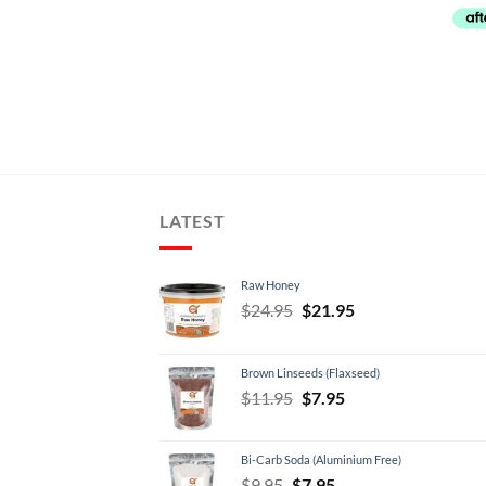
LATEST
Raw Honey
Original
Current
$
24.95
$
21.95
price
price
was:
is:
Brown Linseeds (Flaxseed)
$24.95.
$21.95.
Original
Current
$
11.95
$
7.95
price
price
was:
is:
Bi-Carb Soda (Aluminium Free)
$11.95.
$7.95.
Original
Current
$
9.95
$
7.95