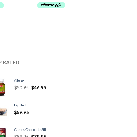
P RATED
Allergy
Original
Current
$
50.95
$
46.95
price
price
was:
is:
Dip Belt
$50.95.
$46.95.
$
59.95
Greens Chocolate Silk
Original
Current
$
89.95
$
79.95