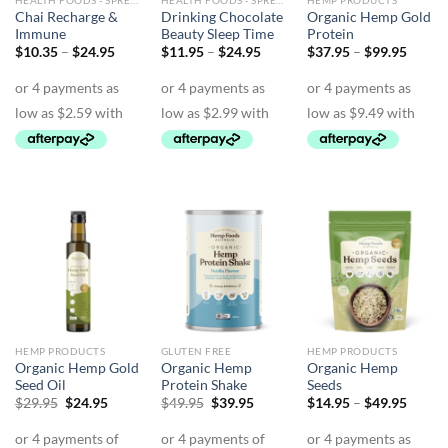
HEALTH FOODS - SPREADS - HERBS - DRESSINGS
HEALTH FOODS - SPREADS - HERBS - DRESSINGS
HEMP PRODUCTS
Chai Recharge &
Drinking Chocolate
Organic Hemp Gold
Immune
Beauty Sleep Time
Protein
Price
Price
Price
$
10.35
–
$
24.95
$
11.95
–
$
24.95
$
37.95
–
$
99.95
range:
range:
range:
$10.35
$11.95
$37.9
through
through
throu
$24.95
$24.95
$99.9
HEMP PRODUCTS
GLUTEN FREE
HEMP PRODUCTS
Organic Hemp Gold
Organic Hemp
Organic Hemp
Seed Oil
Protein Shake
Seeds
Original
Current
Original
Current
Price
$
29.95
$
24.95
$
49.95
$
39.95
$
14.95
–
$
49.95
price
price
price
price
range:
was:
is:
was:
is:
$14.9
$29.95.
$24.95.
$49.95.
$39.95.
throu