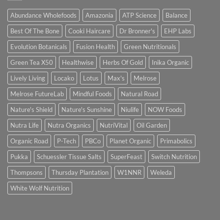
Abundance Wholefoods
Amazonia
ATP Science
Balance
Best Of The Bone
Cooki Haircare
Dr Bronner's
EHP Labs
Evolution Botanicals
Fusion Health
Green Nutritionals
Green Tea X50
Healthwise
Herbs Of Gold
Inika Organic
Lively Living
Locako
Lotus
Max's
Melrose
Melrose FutureLab
Mindful Foods
Natural Road
Nature's Shield
Nature's Sunshine
Niulife
NOW Foods
Nutra Life
Nutra Organics
NutriVital
Oil Garden
Organic Road
P-Tech
PBCo
Planet Organic
Primabolics
Pukka
Schuessler Tissue Salts
SuperFeast
Switch Nutrition
Thompsons
Thursday Plantation
W1NNR
Weleda
White Wolf Nutrition