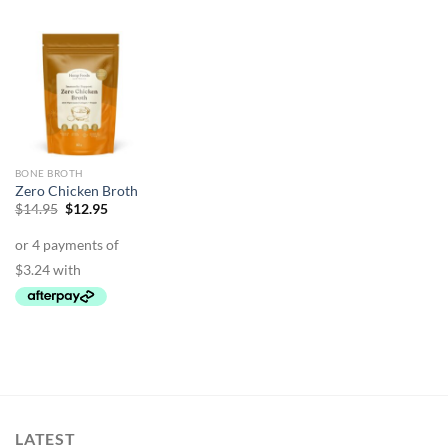
BONE BROTH
Zero Chicken Broth
Original
Current
$
14.95
$
12.95
price
price
was:
is:
$14.95.
$12.95.
LATEST