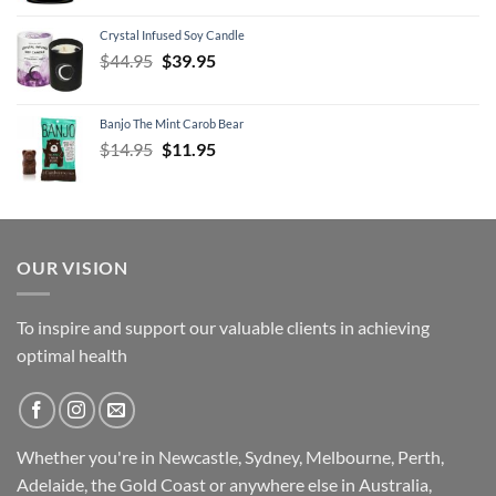
was:
is:
Crystal Infused Soy Candle
$79.95.
$69.95.
Original
Current
$
44.95
$
39.95
price
price
was:
is:
Banjo The Mint Carob Bear
$44.95.
$39.95.
Original
Current
$
14.95
$
11.95
price
price
was:
is:
$14.95.
$11.95.
OUR VISION
To inspire and support our valuable clients in achieving
optimal health
Whether you're in Newcastle, Sydney, Melbourne, Perth,
Adelaide, the Gold Coast or anywhere else in Australia,