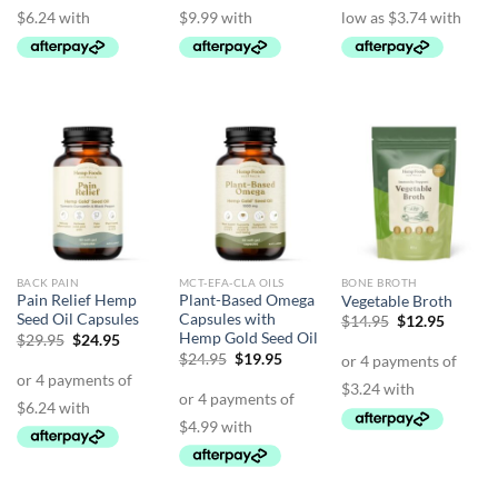
$49.9
BACK PAIN
MCT-EFA-CLA OILS
BONE BROTH
Pain Relief Hemp
Plant-Based Omega
Vegetable Broth
Seed Oil Capsules
Capsules with
Original
Curren
$
14.95
$
12.95
price
price
Hemp Gold Seed Oil
Original
Current
$
29.95
$
24.95
was:
is:
price
price
Original
Current
$
24.95
$
19.95
$14.95.
$12.95.
was:
is:
price
price
$29.95.
$24.95.
was:
is:
$24.95.
$19.95.