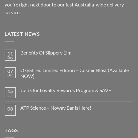
you're right next door to our fast
Australia-wide
delivery
services.
LATEST NEWS
Benefits Of Slippery Elm
11
Dec
OxyShred Limited Edition – Cosmic Blast (Available
07
Dec
NOW)
Join Our Loyalty Rewards Program & SAVE
15
Jul
ATP Science – Noway Bar is Here!
08
Jul
TAGS