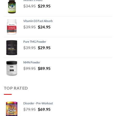
Original
Current
$
34.95
$
29.95
price
price
was:
is:
Vitamin D3 Fast Absorb
$34.95.
$29.95.
Original
Current
$
39.95
$
24.95
price
price
was:
is:
Pure TMG Powder
$39.95.
$24.95.
Original
Current
$
39.95
$
29.95
price
price
was:
is:
NMN Powder
$39.95.
$29.95.
Original
Current
$
99.95
$
89.95
price
price
was:
is:
$99.95.
$89.95.
TOP RATED
Disorder - Pre-Workout
Original
Current
$
79.95
$
69.95
price
price