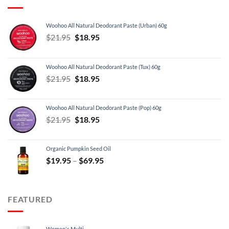
Woohoo All Natural Deodorant Paste (Urban) 60g
Original
Current
$
21.95
$
18.95
price
price
was:
is:
Woohoo All Natural Deodorant Paste (Tux) 60g
$21.95.
$18.95.
Original
Current
$
21.95
$
18.95
price
price
was:
is:
Woohoo All Natural Deodorant Paste (Pop) 60g
$21.95.
$18.95.
Original
Current
$
21.95
$
18.95
price
price
was:
is:
Organic Pumpkin Seed Oil
$21.95.
$18.95.
Price
$
19.95
–
$
69.95
range:
$19.95
through
FEATURED
$69.95
Women's Multi