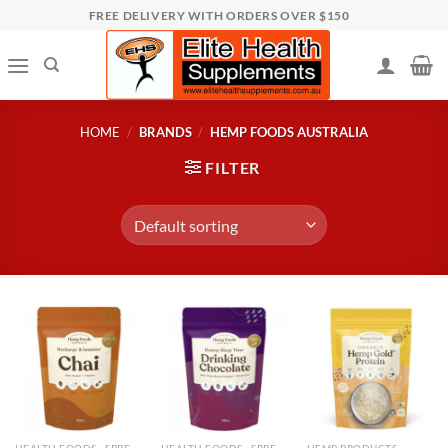
Skip
FREE DELIVERY WITH ORDERS OVER $150
to
content
HOME
/
BRANDS
/
HEMP FOODS AUSTRALIA
FILTER