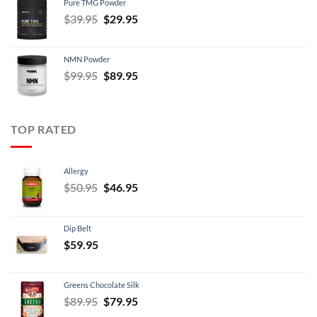
Pure TMG Powder
$39.95.
$24.95.
Original
Current
$
39.95
$
29.95
price
price
was:
is:
NMN Powder
$39.95.
$29.95.
Original
Current
$
99.95
$
89.95
price
price
was:
is:
$99.95.
$89.95.
TOP RATED
Allergy
Original
Current
$
50.95
$
46.95
price
price
was:
is:
Dip Belt
$50.95.
$46.95.
$
59.95
Greens Chocolate Silk
Original
Current
$
89.95
$
79.95
price
price