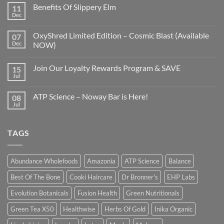
Benefits Of Slippery Elm
11
Dec
OxyShred Limited Edition – Cosmic Blast (Available
07
Dec
NOW)
Join Our Loyalty Rewards Program & SAVE
15
Jul
ATP Science – Noway Bar is Here!
08
Jul
TAGS
Abundance Wholefoods
Amazonia
ATP Science
Balance
Best Of The Bone
Cooki Haircare
Dr Bronner's
EHP Labs
Evolution Botanicals
Fusion Health
Green Nutritionals
Green Tea X50
Healthwise
Herbs Of Gold
Inika Organic