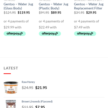
THYROID
THYROID
SHAKERS - WATER BOTTLES - JUGS
Gentoo – Water Jug
Gentoo – Water Jug
Gentoo – Water Jug
(Glass Body)
(Plastic Body)
Replacement Filter
Original
Current
Original
Current
Original
Curren
$
124.95
$
119.95
$
94.95
$
89.95
$
34.95
$
29.95
price
price
price
price
price
price
was:
is:
was:
is:
was:
is:
$124.95.
$119.95.
$94.95.
$89.95.
$34.95.
$29.95.
LATEST
Raw Honey
Original
Current
$
24.95
$
21.95
price
price
was:
is:
Brown Linseeds (Flaxseed)
$24.95.
$21.95.
Original
Current
$
11.95
$
7.95