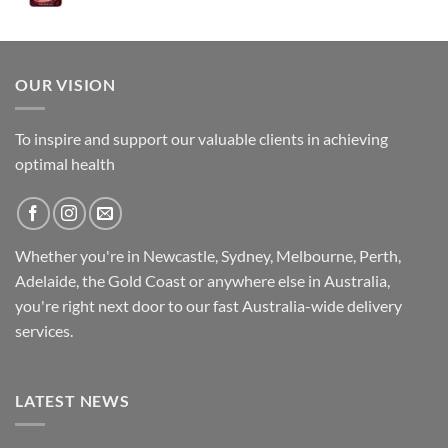
was:
is:
$89.95.
$79.95.
OUR VISION
To inspire and support our valuable clients in achieving
optimal health
Whether you're in Newcastle, Sydney, Melbourne, Perth,
Adelaide, the Gold Coast or anywhere else in Australia,
you're right next door to our fast
Australia-wide
delivery
services.
LATEST NEWS