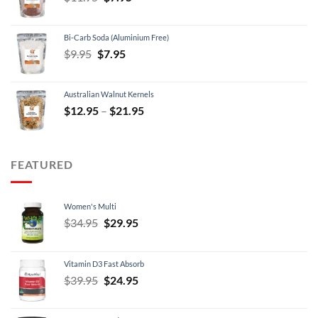
price
price
was:
is:
Bi-Carb Soda (Aluminium Free)
$11.95.
$7.95.
Original
Current
$
9.95
$
7.95
price
price
was:
is:
Australian Walnut Kernels
$9.95.
$7.95.
Price
$
12.95
–
$
21.95
range:
$12.95
through
FEATURED
$21.95
Women's Multi
Original
Current
$
34.95
$
29.95
price
price
was:
is:
Vitamin D3 Fast Absorb
$34.95.
$29.95.
Original
Current
$
39.95
$
24.95
price
price
was:
is: