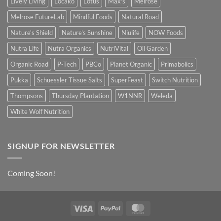
Lively Living
Locako
Lotus
Max's
Melrose
Melrose FutureLab
Mindful Foods
Natural Road
Nature's Shield
Nature's Sunshine
Niulife
NOW Foods
Nutra Life
Nutra Organics
NutriVital
Oil Garden
Organic Road
P-Tech
PBCo
Planet Organic
Primabolics
Pukka
Schuessler Tissue Salts
SuperFeast
Switch Nutrition
Thompsons
Thursday Plantation
W1NNR
Weleda
White Wolf Nutrition
SIGNUP FOR NEWSLETTER
Coming Soon!