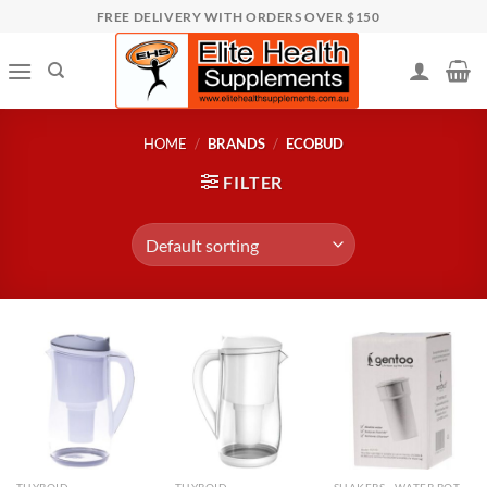
Skip
FREE DELIVERY WITH ORDERS OVER $150
to
content
HOME
/
BRANDS
/
ECOBUD
FILTER