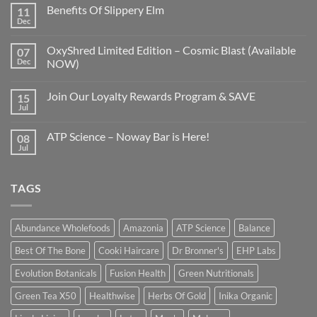
Benefits Of Slippery Elm
11
Dec
OxyShred Limited Edition – Cosmic Blast (Available
07
Dec
NOW)
Join Our Loyalty Rewards Program & SAVE
15
Jul
ATP Science – Noway Bar is Here!
08
Jul
TAGS
Abundance Wholefoods
Amazonia
ATP Science
Balance
Best Of The Bone
Cooki Haircare
Dr Bronner's
EHP Labs
Evolution Botanicals
Fusion Health
Green Nutritionals
Green Tea X50
Healthwise
Herbs Of Gold
Inika Organic