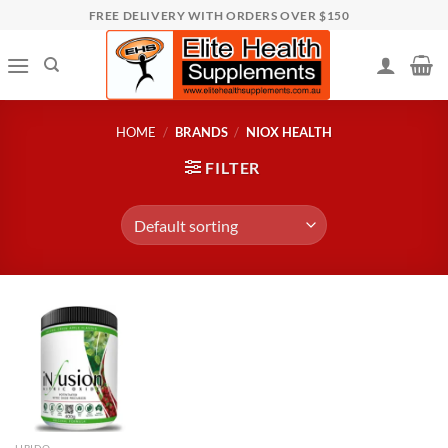
Skip
FREE DELIVERY WITH ORDERS OVER $150
to
content
HOME
/
BRANDS
/
NIOX HEALTH
FILTER