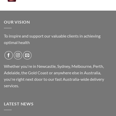
was:
is:
$89.95.
$79.95.
OUR VISION
To inspire and support our valuable clients in achieving
optimal health
Whether you're in Newcastle, Sydney, Melbourne, Perth,
Adelaide, the Gold Coast or anywhere else in Australia,
you're right next door to our fast
Australia-wide
delivery
services.
LATEST NEWS