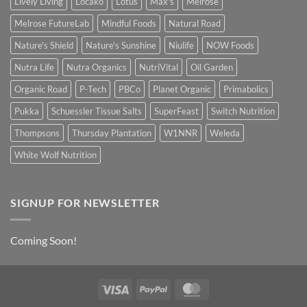
Lively Living
Locako
Lotus
Max's
Melrose
Melrose FutureLab
Mindful Foods
Natural Road
Nature's Shield
Nature's Sunshine
Niulife
NOW Foods
Nutra Life
Nutra Organics
NutriVital
Oil Garden
Organic Road
P-Tech
PBCo
Planet Organic
Primabolics
Pukka
Schuessler Tissue Salts
SuperFeast
Switch Nutrition
Thompsons
Thursday Plantation
W1NNR
Weleda
White Wolf Nutrition
SIGNUP FOR NEWSLETTER
Coming Soon!