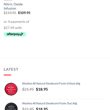
LIBIDO
Nitric Oxide
Infusion
Original
Current
$
119.95
$
109.95
price
price
was:
is:
$119.95.
$109.95.
LATEST
Woohoo All Natural Deodorant Paste (Urban) 60g
Original
Current
$
21.95
$
18.95
price
price
was:
is:
Woohoo All Natural Deodorant Paste (Tux) 60g
$21.95.
$18.95.
Original
Current
$
21.95
$
18.95