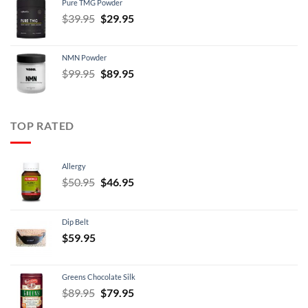
Pure TMG Powder
$39.95.
$24.95.
Original
Current
$
39.95
$
29.95
price
price
was:
is:
NMN Powder
$39.95.
$29.95.
Original
Current
$
99.95
$
89.95
price
price
was:
is:
$99.95.
$89.95.
TOP RATED
Allergy
Original
Current
$
50.95
$
46.95
price
price
was:
is:
Dip Belt
$50.95.
$46.95.
$
59.95
Greens Chocolate Silk
Original
Current
$
89.95
$
79.95
price
price