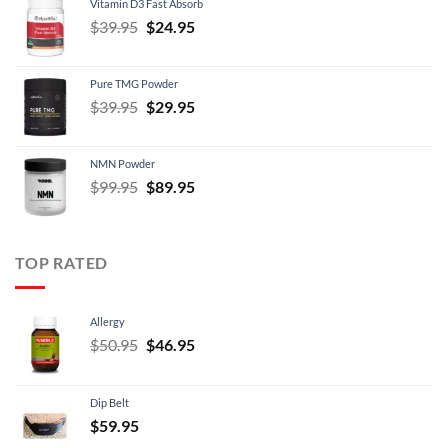
Vitamin D3 Fast Absorb
$34.95.
$29.95.
Original
Current
$
39.95
$
24.95
price
price
was:
is:
Pure TMG Powder
$39.95.
$24.95.
Original
Current
$
39.95
$
29.95
price
price
was:
is:
NMN Powder
$39.95.
$29.95.
Original
Current
$
99.95
$
89.95
price
price
was:
is:
$99.95.
$89.95.
TOP RATED
Allergy
Original
Current
$
50.95
$
46.95
price
price
was:
is:
Dip Belt
$50.95.
$46.95.
$
59.95