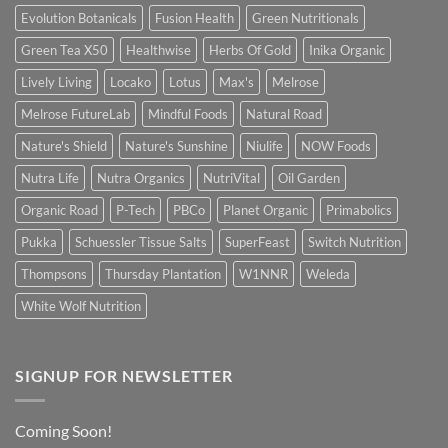
Evolution Botanicals
Fusion Health
Green Nutritionals
Green Tea X50
Healthwise
Herbs Of Gold
Inika Organic
Lively Living
Locako
Lotus
Max's
Melrose
Melrose FutureLab
Mindful Foods
Natural Road
Nature's Shield
Nature's Sunshine
Niulife
NOW Foods
Nutra Life
Nutra Organics
NutriVital
Oil Garden
Organic Road
P-Tech
PBCo
Planet Organic
Primabolics
Pukka
Schuessler Tissue Salts
SuperFeast
Switch Nutrition
Thompsons
Thursday Plantation
W1NNR
Weleda
White Wolf Nutrition
SIGNUP FOR NEWSLETTER
Coming Soon!