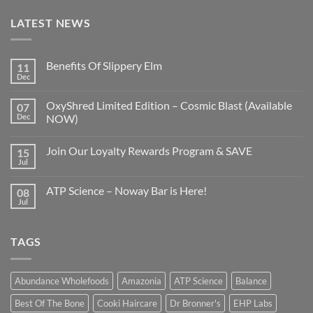
LATEST NEWS
Benefits Of Slippery Elm
11
Dec
OxyShred Limited Edition – Cosmic Blast (Available
07
Dec
NOW)
Join Our Loyalty Rewards Program & SAVE
15
Jul
ATP Science – Noway Bar is Here!
08
Jul
TAGS
Abundance Wholefoods
Amazonia
ATP Science
Balance
Best Of The Bone
Cooki Haircare
Dr Bronner's
EHP Labs