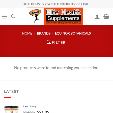
Skip
FREE DELIVERY WITH ORDERS OVER $150
to
content
HOME
/
BRANDS
/
EQUINOX BOTANICALS
FILTER
No products were found matching your selection.
LATEST
Raw Honey
Original
Current
$
24.95
$
21.95