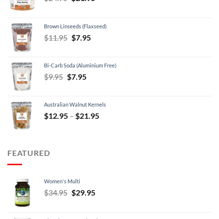
price
price
was:
is:
Brown Linseeds (Flaxseed)
$24.95.
$21.95.
Original
Current
$
11.95
$
7.95
price
price
was:
is:
Bi-Carb Soda (Aluminium Free)
$11.95.
$7.95.
Original
Current
$
9.95
$
7.95
price
price
was:
is:
Australian Walnut Kernels
$9.95.
$7.95.
Price
$
12.95
–
$
21.95
range:
$12.95
through
FEATURED
$21.95
Women's Multi
Original
Current
$
34.95
$
29.95
price
price
was:
is: