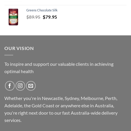
Greens Chocolate Silk
Original
Current
$
89.95
$
79.95
price
price
was:
is:
$89.95.
$79.95.
OUR VISION
To inspire and support our valuable clients in achieving
optimal health
Whether you're in Newcastle, Sydney, Melbourne, Perth,
Adelaide, the Gold Coast or anywhere else in Australia,
you're right next door to our fast
Australia-wide
delivery
services.