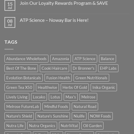
Join Our Loyalty Rewards Program & SAVE
15
Jul
ATP Science – Noway Bar is Here!
08
Jul
TAGS
Abundance Wholefoods
Amazonia
ATP Science
Balance
Best Of The Bone
Cooki Haircare
Dr Bronner's
EHP Labs
Evolution Botanicals
Fusion Health
Green Nutritionals
Green Tea X50
Healthwise
Herbs Of Gold
Inika Organic
Lively Living
Locako
Lotus
Max's
Melrose
Melrose FutureLab
Mindful Foods
Natural Road
Nature's Shield
Nature's Sunshine
Niulife
NOW Foods
Nutra Life
Nutra Organics
NutriVital
Oil Garden