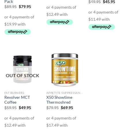
price
price
Pack
Original
Curren
$
49.95
$
45.95
was:
is:
price
price
Original
Current
$
89.95
$
79.95
$69.95.
$49.95.
was:
is:
price
price
$49.95.
$45.95.
was:
is:
$89.95.
$79.95.
OUT OF STOCK
FAT BURNERS
APPETITE SUPPRESSANTS
Revolver MCT
X50 Showtime
Coffee
Thermoshred
Original
Current
Original
Current
$
59.95
$
49.95
$
79.95
$
69.95
price
price
price
price
was:
is:
was:
is:
$59.95.
$49.95.
$79.95.
$69.95.