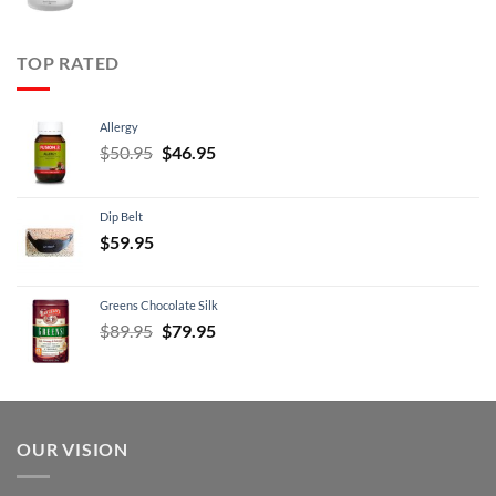
price
price
was:
is:
$99.95.
$89.95.
TOP RATED
Allergy
Original
Current
$
50.95
$
46.95
price
price
was:
is:
Dip Belt
$50.95.
$46.95.
$
59.95
Greens Chocolate Silk
Original
Current
$
89.95
$
79.95
price
price
was:
is:
$89.95.
$79.95.
OUR VISION