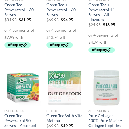
ANTI-AGEING
FAT BURNERS
ANTI-AGEING
Green Tea +
Green Tea +
Green Tea +
Resveratrol – 30
Resveratrol – 60
Resveratrol 14
Serves
Serves
Serves – All
Flavours
Original
Current
Original
Current
$
34.95
$
31.95
$
69.95
$
54.95
price
price
price
price
Original
Curren
$
24.95
$
18.95
was:
is:
was:
is:
price
price
$34.95.
$31.95.
$69.95.
$54.95.
was:
is:
$24.95.
$18.95.
OUT OF STOCK
FAT BURNERS
DETOX
ANTI-AGEING
Green Tea +
Green Tea With Vita
Pure Collagen –
Resveratrol 90
Matcha
100% Pure Marine
Serves – Assorted
Collagen Peptides
Original
Current
$
69.95
$
49.95