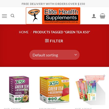
Skip
FREE DELIVERY WITH ORDERS OVER $150
to
content
HOME
/
PRODUCTS TAGGED “GREEN TEA X50”
FILTER