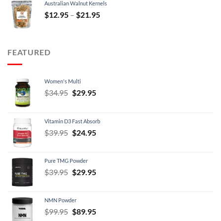
Australian Walnut Kernels
$9.95.
$7.95.
Price
$
12.95
–
$
21.95
range:
$12.95
through
FEATURED
$21.95
Women's Multi
Original
Current
$
34.95
$
29.95
price
price
was:
is:
Vitamin D3 Fast Absorb
$34.95.
$29.95.
Original
Current
$
39.95
$
24.95
price
price
was:
is:
Pure TMG Powder
$39.95.
$24.95.
Original
Current
$
39.95
$
29.95
price
price
was:
is:
NMN Powder
$39.95.
$29.95.
Original
Current
$
99.95
$
89.95