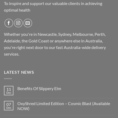
To inspire and support our valuable clients in achieving
optimal health
Whether you're in Newcastle, Sydney, Melbourne, Perth,
Adelaide, the Gold Coast or anywhere else in Australia,
you're right next door to our fast
Australia-wide
delivery
services.
LATEST NEWS
Benefits Of Slippery Elm
11
Dec
OxyShred Limited Edition – Cosmic Blast (Available
07
Dec
NOW)