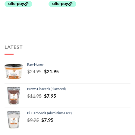
LATEST
Raw Honey
Original
Current
$
24.95
$
21.95
price
price
was:
is:
Brown Linseeds (Flaxseed)
$24.95.
$21.95.
Original
Current
$
11.95
$
7.95
price
price
was:
is:
Bi-Carb Soda (Aluminium Free)
$11.95.
$7.95.
Original
Current
$
9.95
$
7.95
price
price
was:
is: