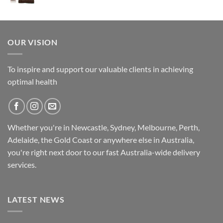
was:
is:
$14.95.
$11.95.
OUR VISION
To inspire and support our valuable clients in achieving
optimal health
Whether you're in Newcastle, Sydney, Melbourne, Perth,
Adelaide, the Gold Coast or anywhere else in Australia,
you're right next door to our fast
Australia-wide
delivery
services.
LATEST NEWS