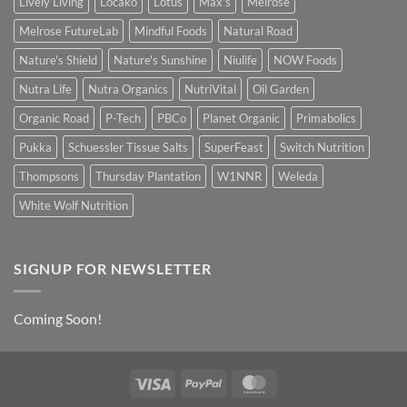
Lively Living
Locako
Lotus
Max's
Melrose
Melrose FutureLab
Mindful Foods
Natural Road
Nature's Shield
Nature's Sunshine
Niulife
NOW Foods
Nutra Life
Nutra Organics
NutriVital
Oil Garden
Organic Road
P-Tech
PBCo
Planet Organic
Primabolics
Pukka
Schuessler Tissue Salts
SuperFeast
Switch Nutrition
Thompsons
Thursday Plantation
W1NNR
Weleda
White Wolf Nutrition
SIGNUP FOR NEWSLETTER
Coming Soon!