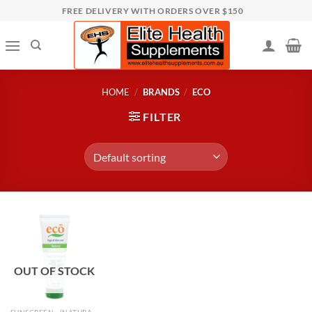
Skip
FREE DELIVERY WITH ORDERS OVER $150
to
content
HOME
/
BRANDS
/
ECO
FILTER
OUT OF STOCK