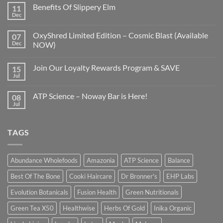
Benefits Of Slippery Elm
11
Dec
OxyShred Limited Edition – Cosmic Blast (Available
07
Dec
NOW)
Join Our Loyalty Rewards Program & SAVE
15
Jul
ATP Science – Noway Bar is Here!
08
Jul
TAGS
Abundance Wholefoods
Amazonia
ATP Science
Balance
Best Of The Bone
Cooki Haircare
Dr Bronner's
EHP Labs
Evolution Botanicals
Fusion Health
Green Nutritionals
Green Tea X50
Healthwise
Herbs Of Gold
Inika Organic