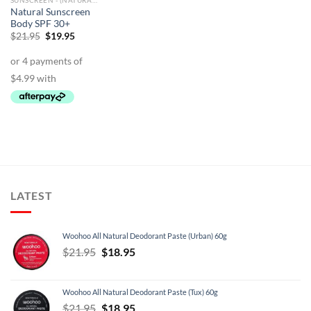
SUNSCREEN - (NATURAL)
Natural Sunscreen
Body SPF 30+
Original
Current
$
21.95
$
19.95
price
price
was:
is:
$21.95.
$19.95.
LATEST
Woohoo All Natural Deodorant Paste (Urban) 60g
Original
Current
$
21.95
$
18.95
price
price
was:
is:
Woohoo All Natural Deodorant Paste (Tux) 60g
$21.95.
$18.95.
Original
Current
$
21.95
$
18.95