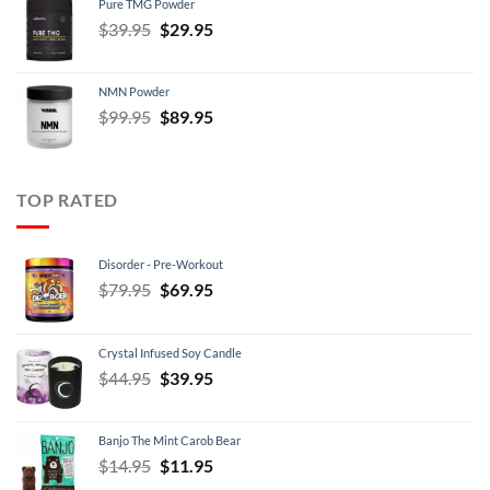
Pure TMG Powder
$39.95.
$24.95.
Original
Current
$
39.95
$
29.95
price
price
was:
is:
NMN Powder
$39.95.
$29.95.
Original
Current
$
99.95
$
89.95
price
price
was:
is:
$99.95.
$89.95.
TOP RATED
Disorder - Pre-Workout
Original
Current
$
79.95
$
69.95
price
price
was:
is:
Crystal Infused Soy Candle
$79.95.
$69.95.
Original
Current
$
44.95
$
39.95
price
price
was:
is:
Banjo The Mint Carob Bear
$44.95.
$39.95.
Original
Current
$
14.95
$
11.95
price
price