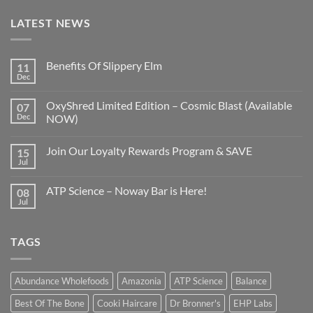
LATEST NEWS
Benefits Of Slippery Elm
11
Dec
OxyShred Limited Edition – Cosmic Blast (Available
07
Dec
NOW)
Join Our Loyalty Rewards Program & SAVE
15
Jul
ATP Science – Noway Bar is Here!
08
Jul
TAGS
Abundance Wholefoods
Amazonia
ATP Science
Balance
Best Of The Bone
Cooki Haircare
Dr Bronner's
EHP Labs