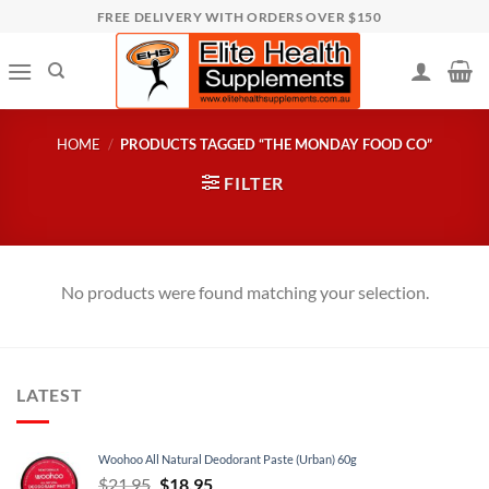
Skip
FREE DELIVERY WITH ORDERS OVER $150
to
content
HOME
/
PRODUCTS TAGGED “THE MONDAY FOOD CO”
FILTER
No products were found matching your selection.
LATEST
Woohoo All Natural Deodorant Paste (Urban) 60g
Original
Current
$
21.95
$
18.95