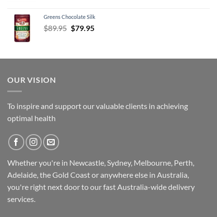
Greens Chocolate Silk
Original
Current
$
89.95
$
79.95
price
price
was:
is:
$89.95.
$79.95.
OUR VISION
To inspire and support our valuable clients in achieving
optimal health
Whether you're in Newcastle, Sydney, Melbourne, Perth,
Adelaide, the Gold Coast or anywhere else in Australia,
you're right next door to our fast
Australia-wide
delivery
services.