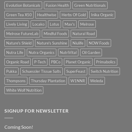
Evolution Botanicals
Fusion Health
Green Nutritionals
Green Tea X50
Healthwise
Herbs Of Gold
Inika Organic
Lively Living
Locako
Lotus
Max's
Melrose
Melrose FutureLab
Mindful Foods
Natural Road
Nature's Shield
Nature's Sunshine
Niulife
NOW Foods
Nutra Life
Nutra Organics
NutriVital
Oil Garden
Organic Road
P-Tech
PBCo
Planet Organic
Primabolics
Pukka
Schuessler Tissue Salts
SuperFeast
Switch Nutrition
Thompsons
Thursday Plantation
W1NNR
Weleda
White Wolf Nutrition
SIGNUP FOR NEWSLETTER
Coming Soon!