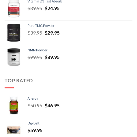
Vitamin D3 Fast Absorb
$34.95.
$29.95.
Original
Current
$
39.95
$
24.95
price
price
was:
is:
Pure TMG Powder
$39.95.
$24.95.
Original
Current
$
39.95
$
29.95
price
price
was:
is:
NMN Powder
$39.95.
$29.95.
Original
Current
$
99.95
$
89.95
price
price
was:
is:
$99.95.
$89.95.
TOP RATED
Allergy
Original
Current
$
50.95
$
46.95
price
price
was:
is:
Dip Belt
$50.95.
$46.95.
$
59.95