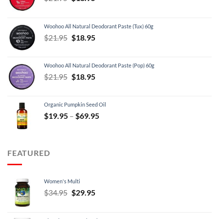
price
price
was:
is:
Woohoo All Natural Deodorant Paste (Tux) 60g
$21.95.
$18.95.
Original
Current
$
21.95
$
18.95
price
price
was:
is:
Woohoo All Natural Deodorant Paste (Pop) 60g
$21.95.
$18.95.
Original
Current
$
21.95
$
18.95
price
price
was:
is:
Organic Pumpkin Seed Oil
$21.95.
$18.95.
Price
$
19.95
–
$
69.95
range:
$19.95
through
FEATURED
$69.95
Women's Multi
Original
Current
$
34.95
$
29.95
price
price
was:
is: