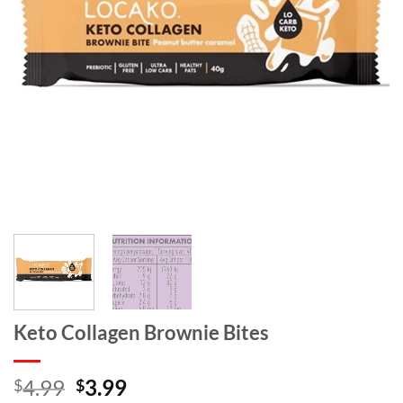
Keto Collagen Brownie Bites
Original
Current
4.99
3.99
$
$