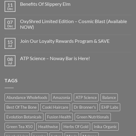
Benefits Of Slippery Elm
11
Dec
OxyShred Limited Edition – Cosmic Blast (Available
07
Dec
NOW)
Join Our Loyalty Rewards Program & SAVE
15
Jul
ATP Science – Noway Bar is Here!
08
Jul
TAGS
Abundance Wholefoods
Amazonia
ATP Science
Balance
Best Of The Bone
Cooki Haircare
Dr Bronner's
EHP Labs
Evolution Botanicals
Fusion Health
Green Nutritionals
Green Tea X50
Healthwise
Herbs Of Gold
Inika Organic