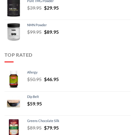
Pure TMG Powder
$39.95.
$24.95.
Original
Current
$
39.95
$
29.95
price
price
was:
is:
NMN Powder
$39.95.
$29.95.
Original
Current
$
99.95
$
89.95
price
price
was:
is:
$99.95.
$89.95.
TOP RATED
Allergy
Original
Current
$
50.95
$
46.95
price
price
was:
is:
Dip Belt
$50.95.
$46.95.
$
59.95
Greens Chocolate Silk
Original
Current
$
89.95
$
79.95
price
price