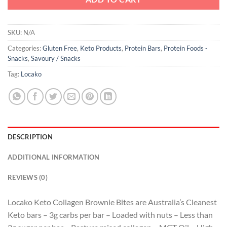
SKU:
N/A
Categories:
Gluten Free
,
Keto Products
,
Protein Bars
,
Protein Foods -
Snacks
,
Savoury / Snacks
Tag:
Locako
DESCRIPTION
ADDITIONAL INFORMATION
REVIEWS (0)
Locako Keto Collagen Brownie Bites are Australia’s Cleanest
Keto bars – 3g carbs per bar – Loaded with nuts – Less than