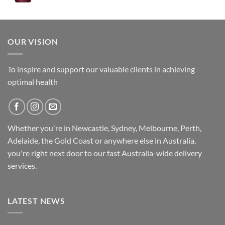
was:
is:
$89.95.
$79.95.
OUR VISION
To inspire and support our valuable clients in achieving
optimal health
Whether you're in Newcastle, Sydney, Melbourne, Perth,
Adelaide, the Gold Coast or anywhere else in Australia,
you're right next door to our fast
Australia-wide
delivery
services.
LATEST NEWS