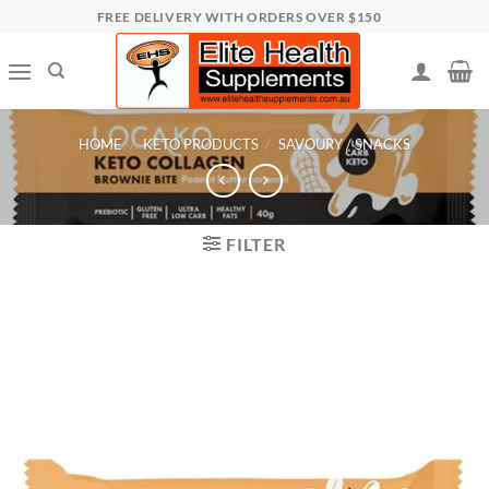
Skip
FREE DELIVERY WITH ORDERS OVER $150
to
content
HOME
/
KETO PRODUCTS
/
SAVOURY / SNACKS
FILTER