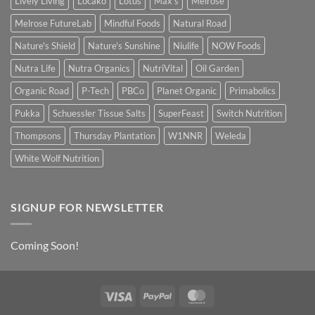
Lively Living
Locako
Lotus
Max's
Melrose
Melrose FutureLab
Mindful Foods
Natural Road
Nature's Shield
Nature's Sunshine
Niulife
NOW Foods
Nutra Life
Nutra Organics
NutriVital
Oil Garden
Organic Road
P-Tech
PBCo
Planet Organic
Primabolics
Pukka
Schuessler Tissue Salts
SuperFeast
Switch Nutrition
Thompsons
Thursday Plantation
W1NNR
Weleda
White Wolf Nutrition
SIGNUP FOR NEWSLETTER
Coming Soon!