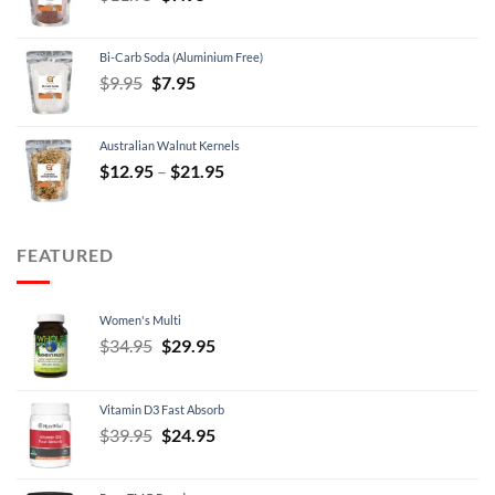
price
price
was:
is:
Bi-Carb Soda (Aluminium Free)
$11.95.
$7.95.
Original
Current
$
9.95
$
7.95
price
price
was:
is:
Australian Walnut Kernels
$9.95.
$7.95.
Price
$
12.95
–
$
21.95
range:
$12.95
through
FEATURED
$21.95
Women's Multi
Original
Current
$
34.95
$
29.95
price
price
was:
is:
Vitamin D3 Fast Absorb
$34.95.
$29.95.
Original
Current
$
39.95
$
24.95
price
price
was:
is: