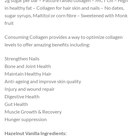
2g sugar per bar – Pasture raised collagen – MCT Oil – High
in healthy fat – Collagen for hair skin and nails – No dates,
sugar syrups, Maltitol or corn fibre – Sweetened with Monk
fruit
Consuming Collagen provides a way to optimize collagen
levels to offer amazing benefits including:
Strengthen Nails
Bone and Joint Health
Maintain Healthy Hair
Anti-ageing and improve skin quality
Injury and wound repair
Digestive Health
Gut Health
Muscle Growth & Recovery
Hunger suppression
Hazelnut Vanilla Ingredients: