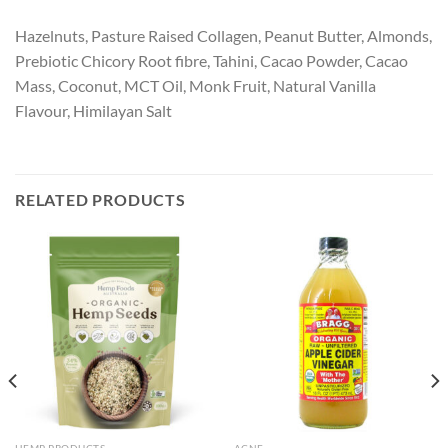
Hazelnuts, Pasture Raised Collagen, Peanut Butter, Almonds,
Prebiotic Chicory Root fibre, Tahini, Cacao Powder, Cacao
Mass, Coconut, MCT Oil, Monk Fruit, Natural Vanilla
Flavour, Himilayan Salt
RELATED PRODUCTS