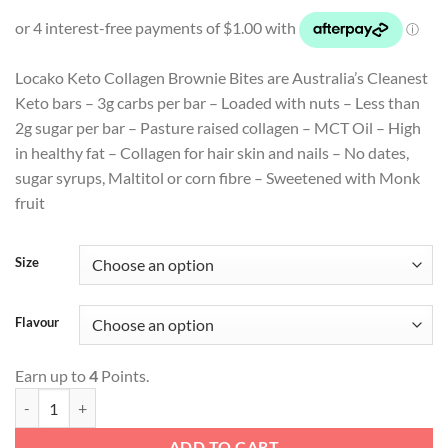
price
price
was:
is:
$4.99.
$3.99.
Locako Keto Collagen Brownie Bites are Australia’s Cleanest
Keto bars – 3g carbs per bar – Loaded with nuts – Less than
2g sugar per bar – Pasture raised collagen – MCT Oil – High
in healthy fat – Collagen for hair skin and nails – No dates,
sugar syrups, Maltitol or corn fibre – Sweetened with Monk
fruit
Size
Flavour
Earn up to
4
Points.
Keto Collagen Brownie Bites quantity
ADD TO CART